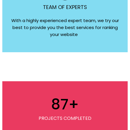
TEAM OF EXPERTS
With a highly experienced expert team, we try our
best to provide you the best services for ranking
your website
87
+
PROJECTS COMPLETED