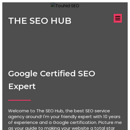
THE SEO HUB
Google Certified SEO
Expert
Welcome to The SEO Hub, the best SEO service
agency around! I'm your friendly expert with 10 years
of experience and a Google certification. Picture me
as your guide to making your website a total star