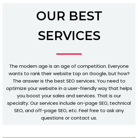
OUR BEST
SERVICES
The modern age is an age of competition. Everyone
wants to rank their website top on Google, but how?
The answer is the best SEO services. You need to
optimize your website in a user-friendly way that helps
you boost your sales and services. That is our
specialty. Our services include on-page SEO, technical
SEO, and off-page SEO, etc. Feel free to ask any
questions or contact us.