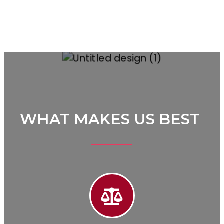
WHAT MAKES US BEST