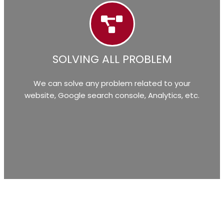
SOLVING ALL PROBLEM
We can solve any problem related to your
website, Google search console, Analytics, etc.