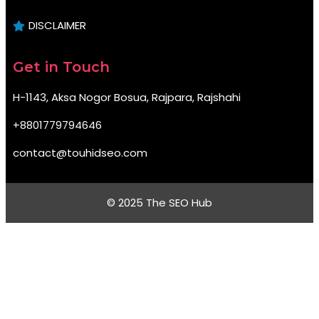
DISCLAIMER
Get in Touch
H-1143, Aksa Nogor Bosua, Rajpara, Rajshahi
+8801779794646
contact@touhidseo.com
© 2025 The SEO Hub