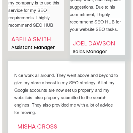
my company is to use this
suggestions. Due to his
service for my SEO
commitment, I highly
requirements. I highly
recommend SEO HUB for
recommend SEO HUB
your website SEO tasks.
ABELLA SMITH
JOEL DAWSON
Assistant Manager
Sales Manager
Nice work all around. They went above and beyond to
give my store a boost in my SEO strategy. All of my
Google accounts are now set up properly and my
websiteis also properly submitted to the search
engines. They also provided me with a lot of advice
for moving.
MISHA CROSS