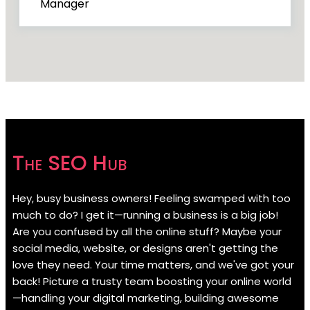
Manager
The SEO Hub
Hey, busy business owners! Feeling swamped with too
much to do? I get it—running a business is a big job!
Are you confused by all the online stuff? Maybe your
social media, website, or designs aren't getting the
love they need. Your time matters, and we've got your
back! Picture a trusty team boosting your online world
—handling your digital marketing, building awesome