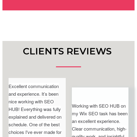
CLIENTS REVIEWS
Excellent communication
and experience. It’s been
nice working with SEO
Working with SEO HUB on
HUB! Everything was fully
my Wix SEO task has been
explained and delivered on
an excellent experience.
schedule. One of the best
Clear communication, high-
choices I've ever made for
quality work, and insightful