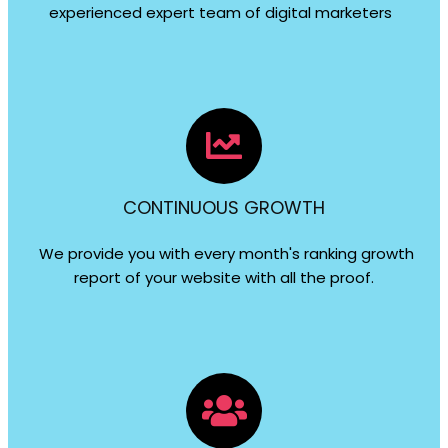
experienced expert team of digital marketers
CONTINUOUS GROWTH
We provide you with every month's ranking growth
report of your website with all the proof.