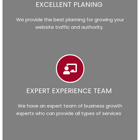
EXCELLENT PLANING
We provide the best planning for growing your
website traffic and authority.
EXPERT EXPERIENCE TEAM
We have an expert team of business growth
experts who can provide all types of services