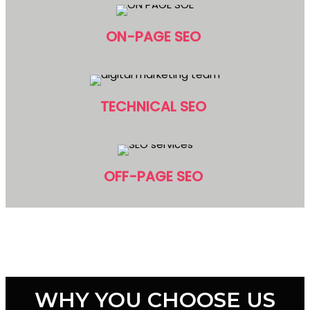
ON-PAGE SEO
TECHNICAL SEO
OFF-PAGE SEO
WHY YOU CHOOSE US