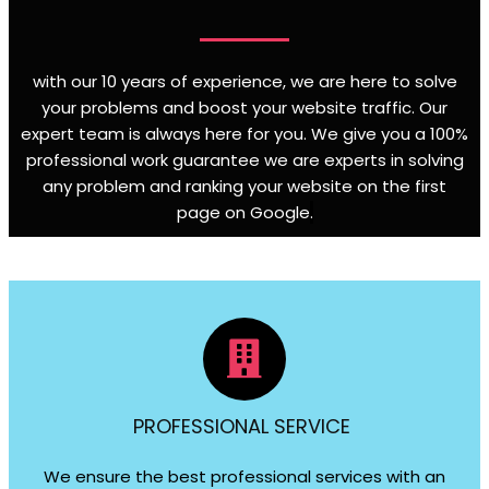
with our 10 years of experience, we are here to solve
your problems and boost your website traffic. Our
expert team is always here for you. We give you a 100%
professional work guarantee we are experts in solving
any problem and ranking your website on the first
page on Google
.
PROFESSIONAL SERVICE
We ensure the best professional services with an