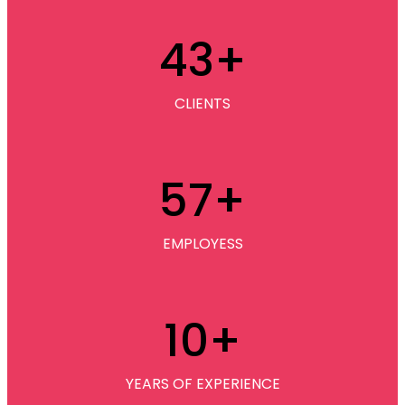
43
+
CLIENTS
57
+
EMPLOYESS
10
+
YEARS OF EXPERIENCE