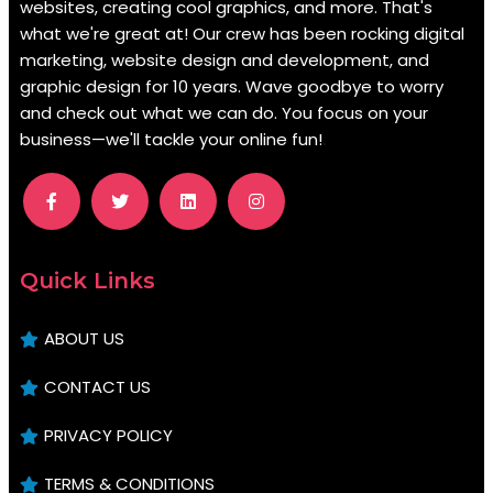
websites, creating cool graphics, and more. That's
what we're great at! Our crew has been rocking digital
marketing, website design and development, and
graphic design for 10 years. Wave goodbye to worry
and check out what we can do. You focus on your
business—we'll tackle your online fun!
.
Quick Links
ABOUT US
CONTACT US
PRIVACY POLICY
TERMS & CONDITIONS