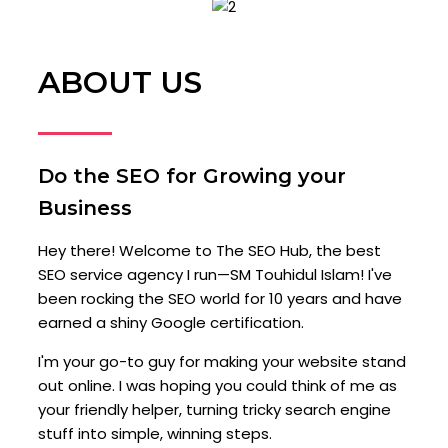
ABOUT US
Do the SEO for Growing your
Business
Hey there! Welcome to The SEO Hub, the best
SEO service agency I run—SM Touhidul Islam! I've
been rocking the SEO world for 10 years and have
earned a shiny Google certification.
I'm your go-to guy for making your website stand
out online. I was hoping you could think of me as
your friendly helper, turning tricky search engine
stuff into simple, winning steps.