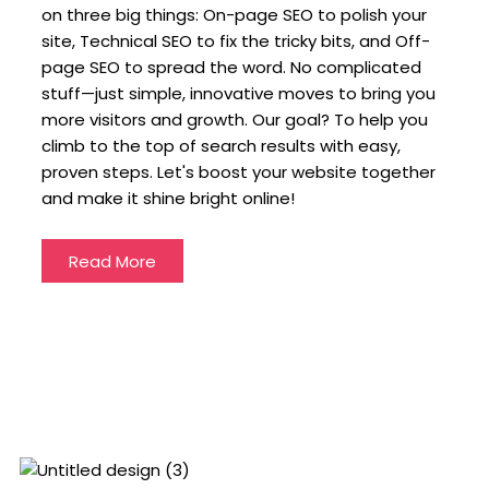
on three big things: On-page SEO to polish your
site, Technical SEO to fix the tricky bits, and Off-
page SEO to spread the word. No complicated
stuff—just simple, innovative moves to bring you
more visitors and growth. Our goal? To help you
climb to the top of search results with easy,
proven steps. Let's boost your website together
and make it shine bright online!
Read More