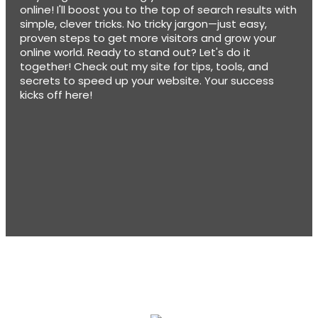
online! I'll boost you to the top of search results with
simple, clever tricks. No tricky jargon—just easy,
proven steps to get more visitors and grow your
online world. Ready to stand out? Let's do it
together! Check out my site for tips, tools, and
secrets to speed up your website. Your success
kicks off here!