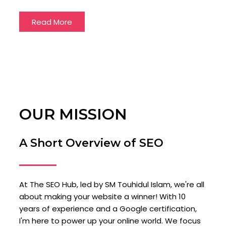
Read More
OUR MISSION
A Short Overview of SEO
At The SEO Hub, led by SM Touhidul Islam, we're all
about making your website a winner! With 10
years of experience and a Google certification,
I'm here to power up your online world. We focus