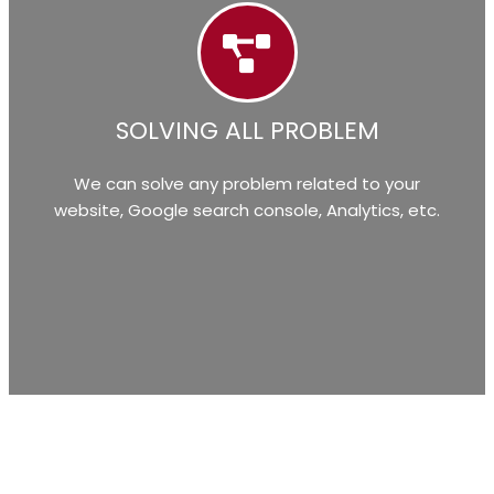
SOLVING ALL PROBLEM
We can solve any problem related to your
website, Google search console, Analytics, etc.