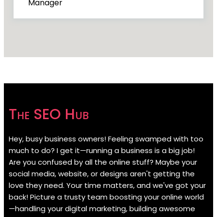
Manager
The SEO Hub
Hey, busy business owners! Feeling swamped with too
much to do? I get it—running a business is a big job!
Are you confused by all the online stuff? Maybe your
social media, website, or designs aren't getting the
love they need. Your time matters, and we've got your
back! Picture a trusty team boosting your online world
—handling your digital marketing, building awesome