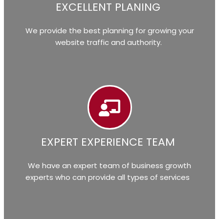
EXCELLENT PLANING
We provide the best planning for growing your
website traffic and authority.
EXPERT EXPERIENCE TEAM
We have an expert team of business growth
experts who can provide all types of services