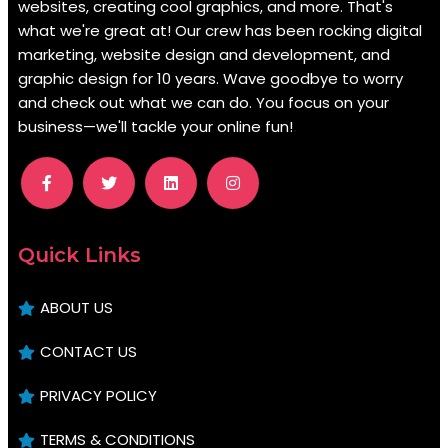
websites, creating cool graphics, and more. That's
what we're great at! Our crew has been rocking digital
marketing, website design and development, and
graphic design for 10 years. Wave goodbye to worry
and check out what we can do. You focus on your
business—we'll tackle your online fun!
.
Quick Links
ABOUT US
CONTACT US
PRIVACY POLICY
TERMS & CONDITIONS