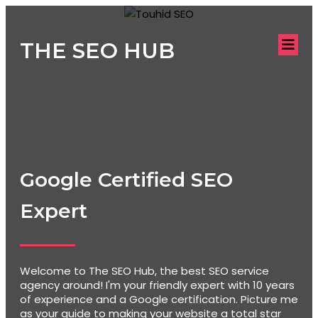
THE SEO HUB
Google Certified SEO
Expert
Welcome to The SEO Hub, the best SEO service
agency around! I'm your friendly expert with 10 years
of experience and a Google certification. Picture me
as your guide to making your website a total star