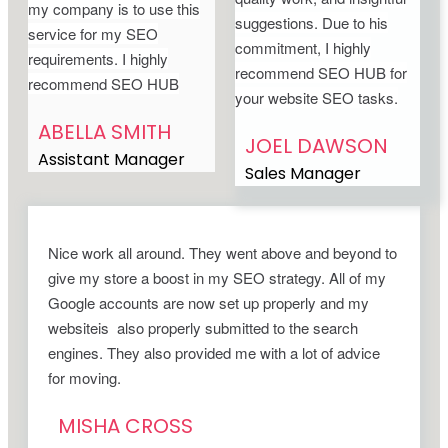
my company is to use this
suggestions. Due to his
service for my SEO
commitment, I highly
requirements. I highly
recommend SEO HUB for
recommend SEO HUB
your website SEO tasks.
ABELLA SMITH
JOEL DAWSON
Assistant Manager
Sales Manager
Nice work all around. They went above and beyond to
give my store a boost in my SEO strategy. All of my
Google accounts are now set up properly and my
websiteis also properly submitted to the search
engines. They also provided me with a lot of advice
for moving.
MISHA CROSS