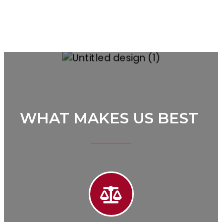
WHAT MAKES US BEST