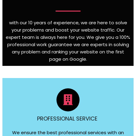
with our 10 years of experience, we are here to solve
your problems and boost your website traffic. Our
expert team is always here for you. We give you a 100%
professional work guarantee we are experts in solving
any problem and ranking your website on the first
page on Google
.
PROFESSIONAL SERVICE
We ensure the best professional services with an