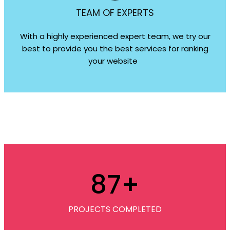
TEAM OF EXPERTS
With a highly experienced expert team, we try our
best to provide you the best services for ranking
your website
87
+
PROJECTS COMPLETED