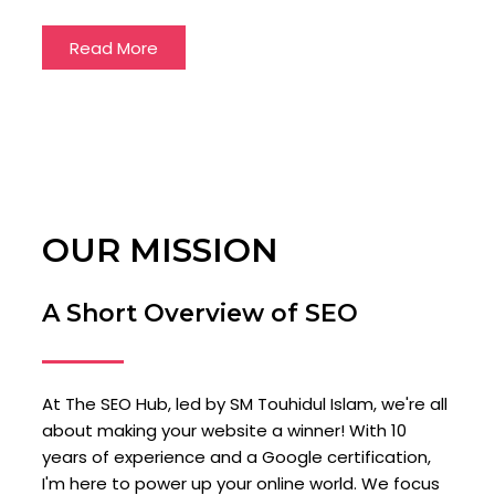
Read More
OUR MISSION
A Short Overview of SEO
At The SEO Hub, led by SM Touhidul Islam, we're all
about making your website a winner! With 10
years of experience and a Google certification,
I'm here to power up your online world. We focus