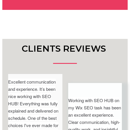
CLIENTS REVIEWS
Excellent communication
and experience. It’s been
nice working with SEO
Working with SEO HUB on
HUB! Everything was fully
my Wix SEO task has been
explained and delivered on
an excellent experience.
schedule. One of the best
Clear communication, high-
choices I've ever made for
quality work, and insightful