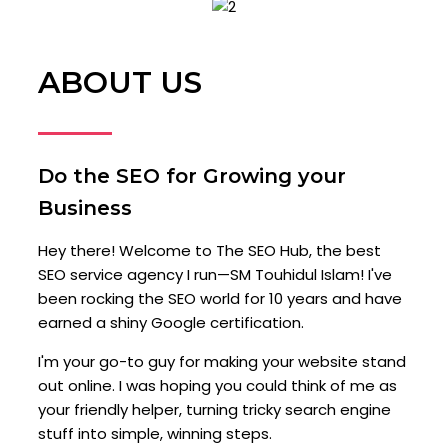
ABOUT US
Do the SEO for Growing your
Business
Hey there! Welcome to The SEO Hub, the best
SEO service agency I run—SM Touhidul Islam! I've
been rocking the SEO world for 10 years and have
earned a shiny Google certification.
I'm your go-to guy for making your website stand
out online. I was hoping you could think of me as
your friendly helper, turning tricky search engine
stuff into simple, winning steps.