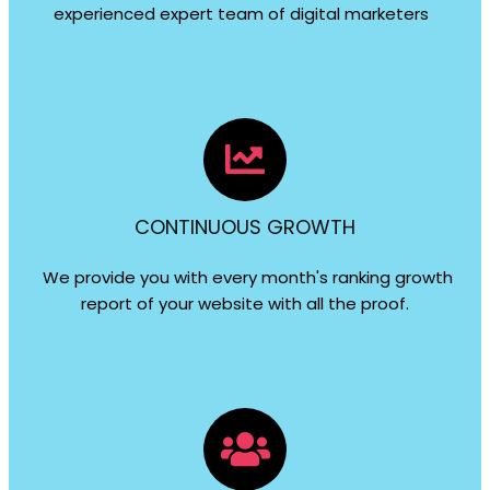
experienced expert team of digital marketers
CONTINUOUS GROWTH
We provide you with every month's ranking growth
report of your website with all the proof.