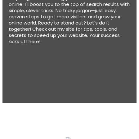
online! I'll boost you to the top of search results with
simple, clever tricks. No tricky jargon—just easy,
proven steps to get more visitors and grow your
online world. Ready to stand out? Let's do it
together! Check out my site for tips, tools, and
secrets to speed up your website. Your success
kicks off here!