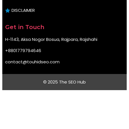
DISCLAIMER
Get in Touch
H-1143, Aksa Nogor Bosua, Rajpara, Rajshahi
+8801779794646
contact@touhidseo.com
© 2025 The SEO Hub