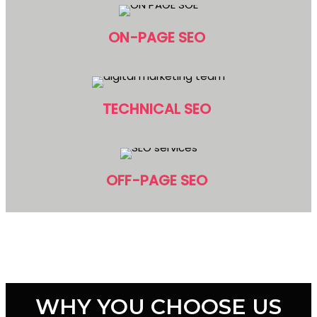
ON-PAGE SEO
TECHNICAL SEO
OFF-PAGE SEO
WHY YOU CHOOSE US