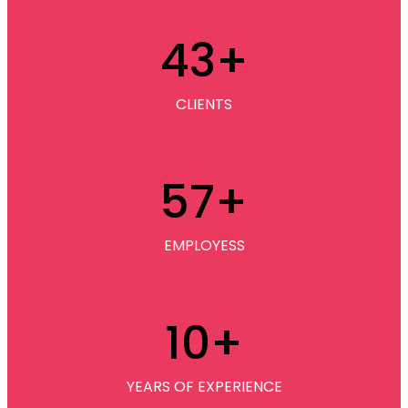
43
+
CLIENTS
57
+
EMPLOYESS
10
+
YEARS OF EXPERIENCE