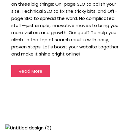
on three big things: On-page SEO to polish your
site, Technical SEO to fix the tricky bits, and Off-
page SEO to spread the word. No complicated
stuff—just simple, innovative moves to bring you
more visitors and growth. Our goal? To help you
climb to the top of search results with easy,
proven steps. Let's boost your website together
and make it shine bright online!
Read More