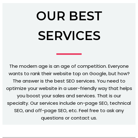
OUR BEST
SERVICES
The modern age is an age of competition. Everyone
wants to rank their website top on Google, but how?
The answer is the best SEO services. You need to
optimize your website in a user-friendly way that helps
you boost your sales and services. That is our
specialty. Our services include on-page SEO, technical
SEO, and off-page SEO, etc. Feel free to ask any
questions or contact us.