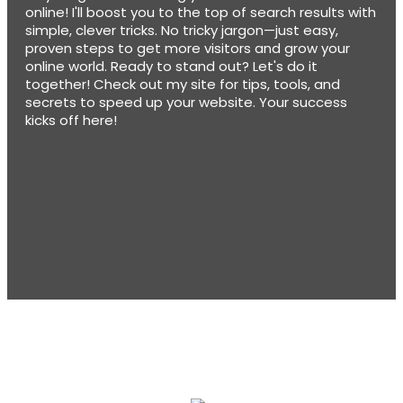
online! I'll boost you to the top of search results with
simple, clever tricks. No tricky jargon—just easy,
proven steps to get more visitors and grow your
online world. Ready to stand out? Let's do it
together! Check out my site for tips, tools, and
secrets to speed up your website. Your success
kicks off here!