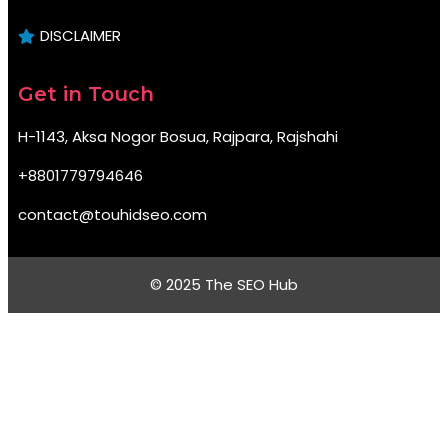
DISCLAIMER
Get in Touch
H-1143, Aksa Nogor Bosua, Rajpara, Rajshahi
+8801779794646
contact@touhidseo.com
© 2025 The SEO Hub