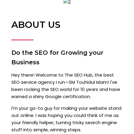
ABOUT US
Do the SEO for Growing your
Business
Hey there! Welcome to The SEO Hub, the best
SEO service agency I run—SM Touhidul Islam! I've
been rocking the SEO world for 10 years and have
earned a shiny Google certification.
I'm your go-to guy for making your website stand
out online. I was hoping you could think of me as
your friendly helper, turning tricky search engine
stuff into simple, winning steps.