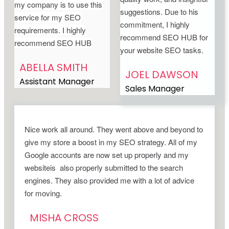
my company is to use this
suggestions. Due to his
service for my SEO
commitment, I highly
requirements. I highly
recommend SEO HUB for
recommend SEO HUB
your website SEO tasks.
ABELLA SMITH
JOEL DAWSON
Assistant Manager
Sales Manager
Nice work all around. They went above and beyond to
give my store a boost in my SEO strategy. All of my
Google accounts are now set up properly and my
websiteis also properly submitted to the search
engines. They also provided me with a lot of advice
for moving.
MISHA CROSS