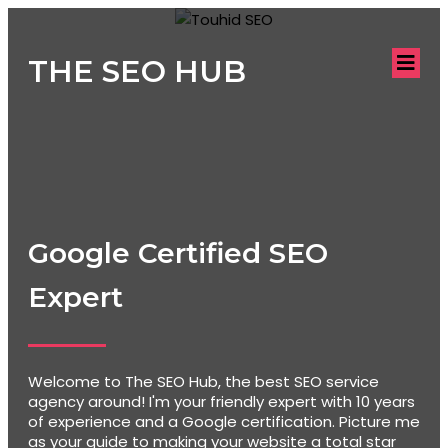
THE SEO HUB
Google Certified SEO
Expert
Welcome to The SEO Hub, the best SEO service
agency around! I'm your friendly expert with 10 years
of experience and a Google certification. Picture me
as your guide to making your website a total star