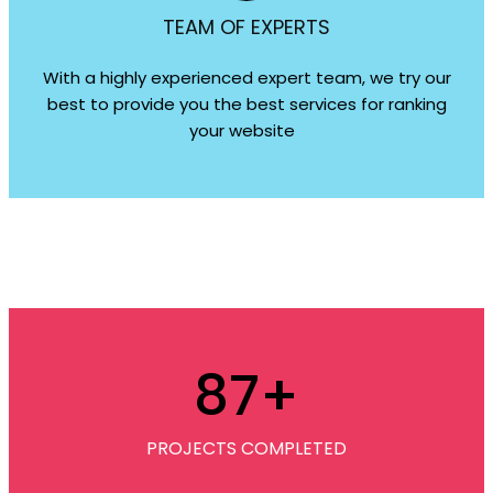
TEAM OF EXPERTS
With a highly experienced expert team, we try our
best to provide you the best services for ranking
your website
87
+
PROJECTS COMPLETED