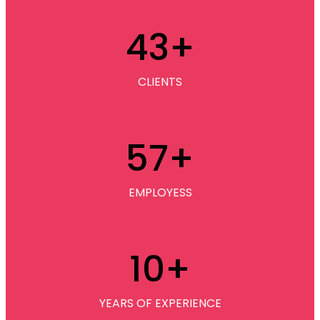
43
+
CLIENTS
57
+
EMPLOYESS
10
+
YEARS OF EXPERIENCE