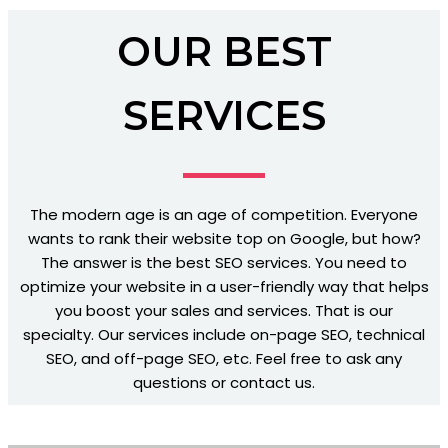
OUR BEST
SERVICES
The modern age is an age of competition. Everyone
wants to rank their website top on Google, but how?
The answer is the best SEO services. You need to
optimize your website in a user-friendly way that helps
you boost your sales and services. That is our
specialty. Our services include on-page SEO, technical
SEO, and off-page SEO, etc. Feel free to ask any
questions or contact us.