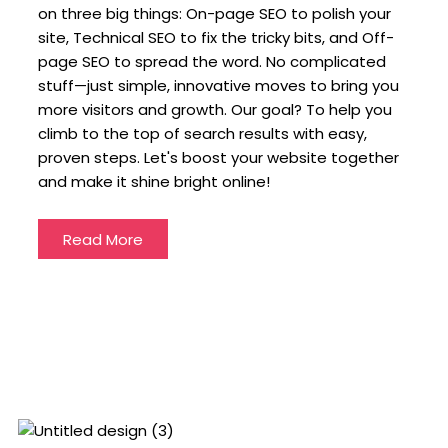
on three big things: On-page SEO to polish your
site, Technical SEO to fix the tricky bits, and Off-
page SEO to spread the word. No complicated
stuff—just simple, innovative moves to bring you
more visitors and growth. Our goal? To help you
climb to the top of search results with easy,
proven steps. Let's boost your website together
and make it shine bright online!
Read More