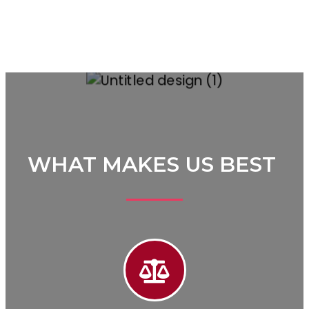
WHAT MAKES US BEST