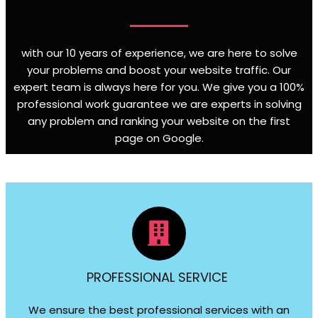
with our 10 years of experience, we are here to solve
your problems and boost your website traffic. Our
expert team is always here for you. We give you a 100%
professional work guarantee we are experts in solving
any problem and ranking your website on the first
page on Google
.
PROFESSIONAL SERVICE
We ensure the best professional services with an