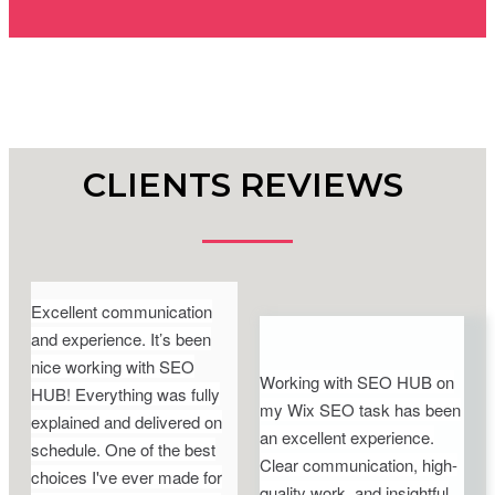
CLIENTS REVIEWS
Excellent communication
and experience. It’s been
nice working with SEO
Working with SEO HUB on
HUB! Everything was fully
my Wix SEO task has been
explained and delivered on
an excellent experience.
schedule. One of the best
Clear communication, high-
choices I've ever made for
quality work, and insightful