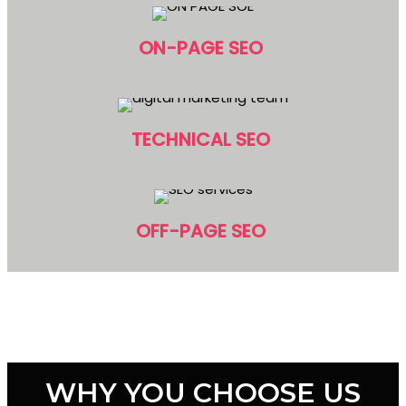
ON-PAGE SEO
TECHNICAL SEO
OFF-PAGE SEO
WHY YOU CHOOSE US