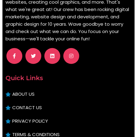
websites, creating cool graphics, and more. That's
what we're great at! Our crew has been rocking digital
marketing, website design and development, and
graphic design for 10 years. Wave goodbye to worry
and check out what we can do. You focus on your
business—we'll tackle your online fun!
.
Quick Links
ABOUT US
CONTACT US
PRIVACY POLICY
TERMS & CONDITIONS