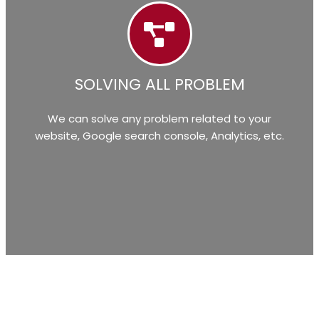
SOLVING ALL PROBLEM
We can solve any problem related to your
website, Google search console, Analytics, etc.