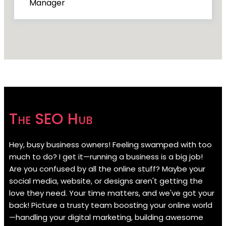
Manager
The SEO Hub
Hey, busy business owners! Feeling swamped with too
much to do? I get it—running a business is a big job!
Are you confused by all the online stuff? Maybe your
social media, website, or designs aren't getting the
love they need. Your time matters, and we've got your
back! Picture a trusty team boosting your online world
—handling your digital marketing, building awesome