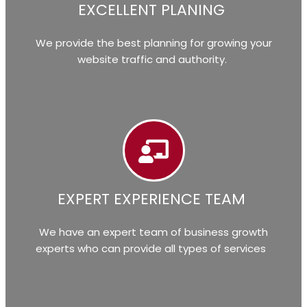
EXCELLENT PLANING
We provide the best planning for growing your
website traffic and authority.
EXPERT EXPERIENCE TEAM
We have an expert team of business growth
experts who can provide all types of services