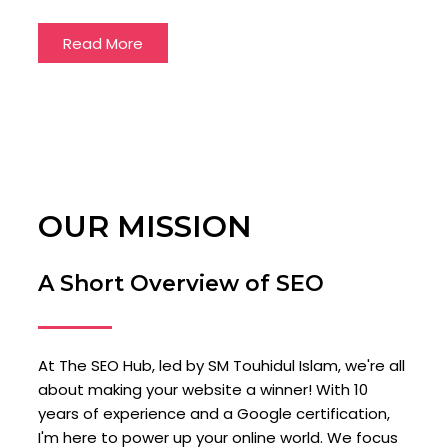
Read More
OUR MISSION
A Short Overview of SEO
At The SEO Hub, led by SM Touhidul Islam, we're all
about making your website a winner! With 10
years of experience and a Google certification,
I'm here to power up your online world. We focus