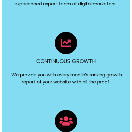
experienced expert team of digital marketers
CONTINUOUS GROWTH
We provide you with every month's ranking growth
report of your website with all the proof.