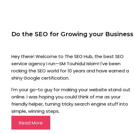
Do the SEO for Growing your Business
Hey there! Welcome to The SEO Hub, the best SEO
service agency I run—SM Touhidul Islam! I've been
rocking the SEO world for 10 years and have earned a
shiny Google certification.
I'm your go-to guy for making your website stand out
online. I was hoping you could think of me as your
friendly helper, turning tricky search engine stuff into
simple, winning steps.
Read More