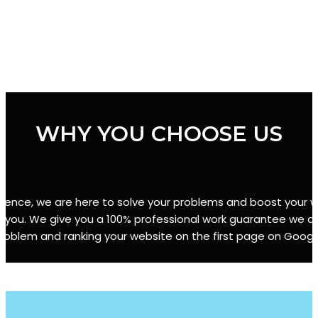
WHY YOU CHOOSE US
erience, we are here to solve your problems and boost your we
r you. We give you a 100% professional work guarantee we are
roblem and ranking your website on the first page on Googl