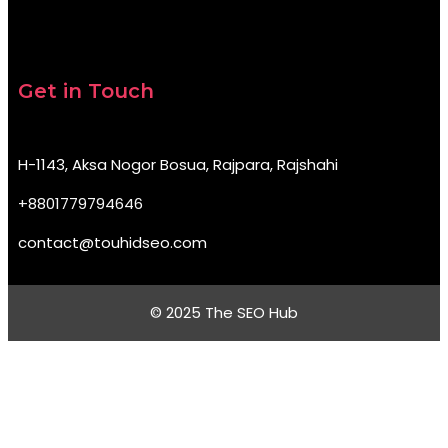
Get in Touch
H-1143, Aksa Nogor Bosua, Rajpara, Rajshahi
+8801779794646
contact@touhidseo.com
© 2025 The SEO Hub