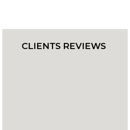
CLIENTS REVIEWS