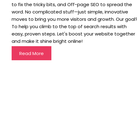
to fix the tricky bits, and Off-page SEO to spread the
word. No complicated stuff—just simple, innovative
moves to bring you more visitors and growth. Our goal
To help you climb to the top of search results with
easy, proven steps. Let's boost your website together
and make it shine bright online!
Read More