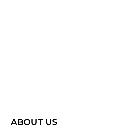
ABOUT US