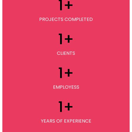
1
+
PROJECTS COMPLETED
1
+
CLIENTS
1
+
EMPLOYESS
1
+
YEARS OF EXPERIENCE