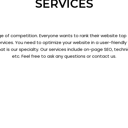
SERVICES
e of competition. Everyone wants to rank their website top
rvices. You need to optimize your website in a user-friendl
hat is our specialty. Our services include on-page SEO, techn
etc. Feel free to ask any questions or contact us.