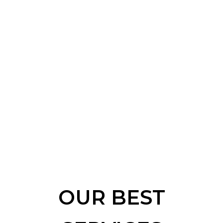
OUR BEST