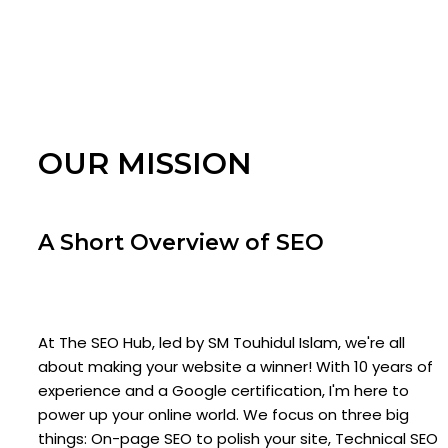
OUR MISSION
A Short Overview of SEO
At The SEO Hub, led by SM Touhidul Islam, we're all
about making your website a winner! With 10 years of
experience and a Google certification, I'm here to
power up your online world. We focus on three big
things: On-page SEO to polish your site, Technical SEO