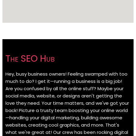
The SEO Hub
Hey, busy business owners! Feeling swamped with too
much to do? I get it—running a business is a big job!
Are you confused by all the online stuff? Maybe your
social media, website, or designs aren't getting the
love they need. Your time matters, and we've got your
back! Picture a trusty team boosting your online world
—handling your digital marketing, building awesome
websites, creating cool graphics, and more. That's
what we're great at! Our crew has been rocking digital