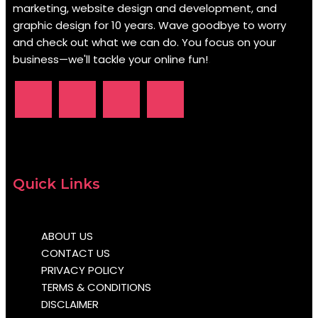
marketing, website design and development, and
graphic design for 10 years. Wave goodbye to worry
and check out what we can do. You focus on your
business—we'll tackle your online fun!
.
Quick Links
ABOUT US
CONTACT US
PRIVACY POLICY
TERMS & CONDITIONS
DISCLAIMER