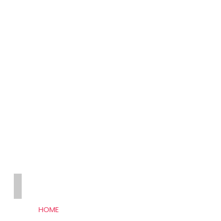
THE SEO HUB
HOME