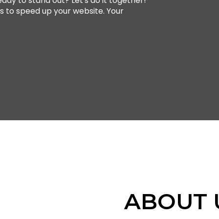
ady to stand out? Let's do it together!
ts to speed up your website. Your
ABOUT 