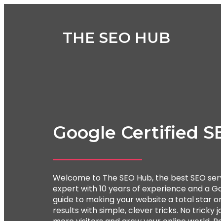
THE SEO HUB
Google Certified S
Welcome to The SEO Hub, the best SEO serv
expert with 10 years of experience and a Go
guide to making your website a total star onl
results with simple, clever tricks. No tricky