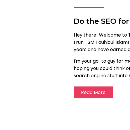
Do the SEO for
Hey there! Welcome to T
I run—SM Touhidul Islam!
years and have earned a 
I'm your go-to guy for m
hoping you could think of
search engine stuff into 
Read More