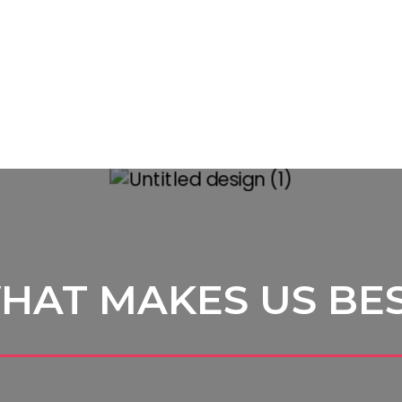
HAT MAKES US BE