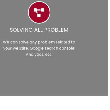
SOLVING ALL PROBLEM
We can solve any problem related to
your website, Google search console,
Analytics, etc.