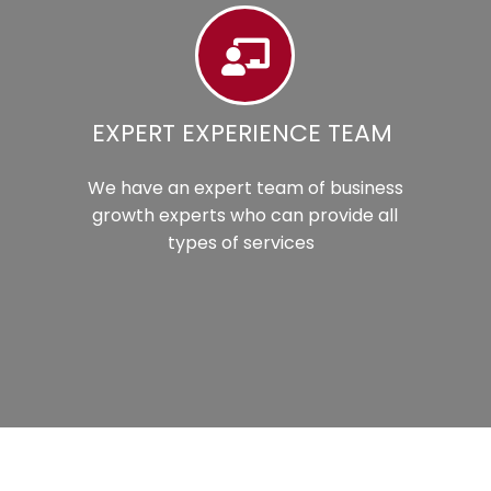
EXPERT EXPERIENCE TEAM
We have an expert team of business
growth experts who can provide all
types of services