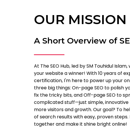
OUR MISSION
A Short Overview of S
At The SEO Hub, led by SM Touhidul Islam, 
your website a winner! With 10 years of e
certification, I'm here to power up your o
three big things: On-page SEO to polish yo
fix the tricky bits, and Off-page SEO to s
complicated stuff—just simple, innovative
more visitors and growth. Our goal? To he
of search results with easy, proven steps.
together and make it shine bright online!