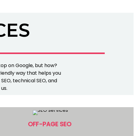
CES
 top on Google, but how?
riendly way that helps you
e SEO, technical SEO, and
 us.
OFF-PAGE SEO