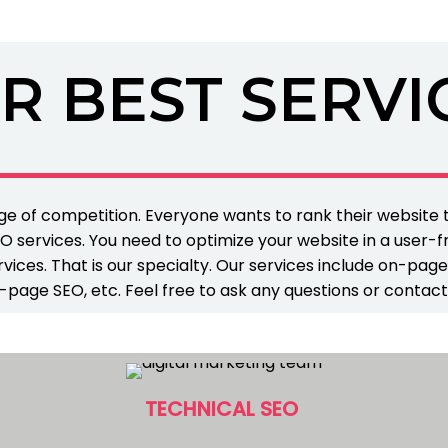
R BEST SERVI
e of competition. Everyone wants to rank their website
O services. You need to optimize your website in a user-f
vices. That is our specialty. Our services include on-pag
-page SEO, etc. Feel free to ask any questions or contact
TECHNICAL SEO