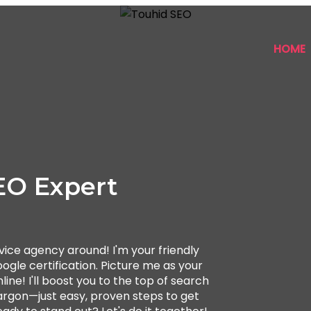
HOME
EO Expert
ice agency around! I'm your friendly
ogle certification. Picture me as your
ine! I'll boost you to the top of search
 jargon—just easy, proven steps to get