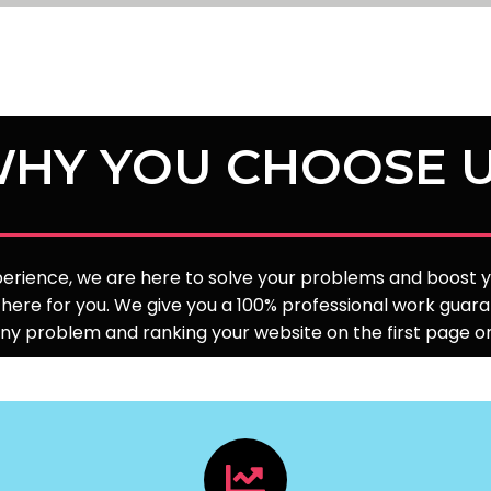
HY YOU CHOOSE 
xperience, we are here to solve your problems and boost yo
here for you. We give you a 100% professional work guara
any problem and ranking your website on the first page 