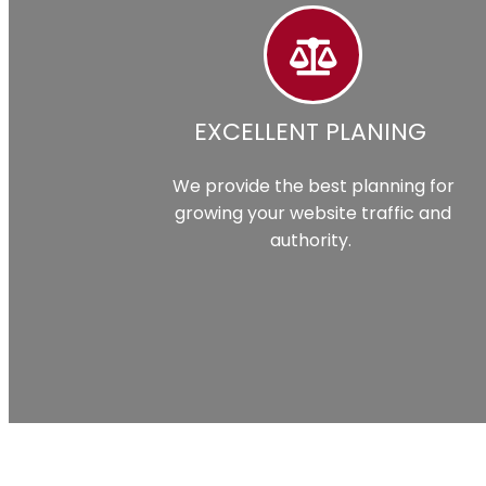
EXCELLENT PLANING
We provide the best planning for
growing your website traffic and
authority.