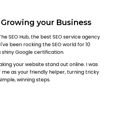
 Growing your Business
he SEO Hub, the best SEO service agency
 I've been rocking the SEO world for 10
shiny Google certification.
aking your website stand out online. I was
 me as your friendly helper, turning tricky
simple, winning steps.