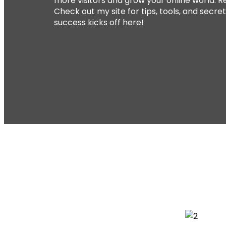
more visitors and grow your online world. Re
Check out my site for tips, tools, and secre
success kicks off here!