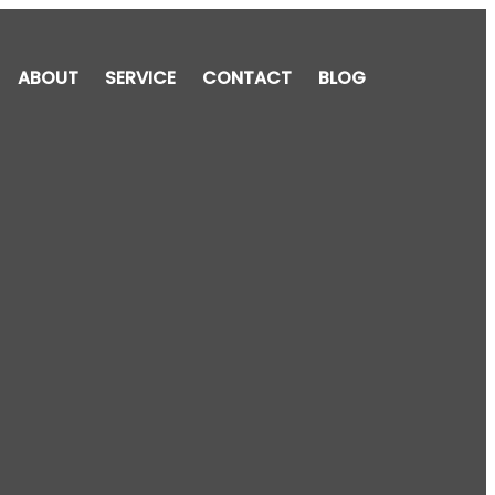
ABOUT
SERVICE
CONTACT
BLOG