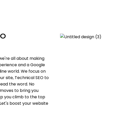
EO
we're all about making
xperience and a Google
nline world. We focus on
ur site, Technical SEO to
pread the word. No
 moves to bring you
lp you climb to the top
 Let's boost your website