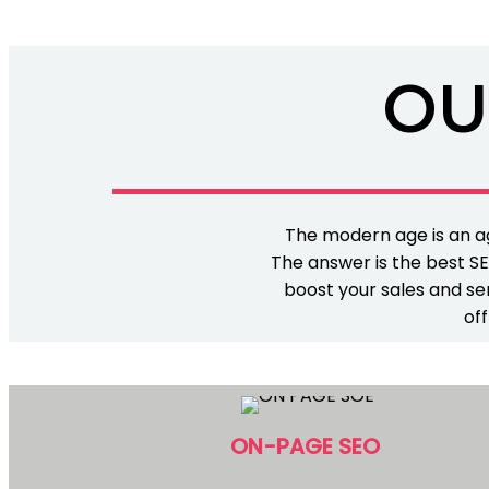
OU
The modern age is an ag
The answer is the best SE
boost your sales and ser
off
ON-PAGE SEO