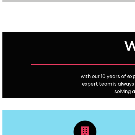
W
with our 10 years of e
expert team is always 
solving 