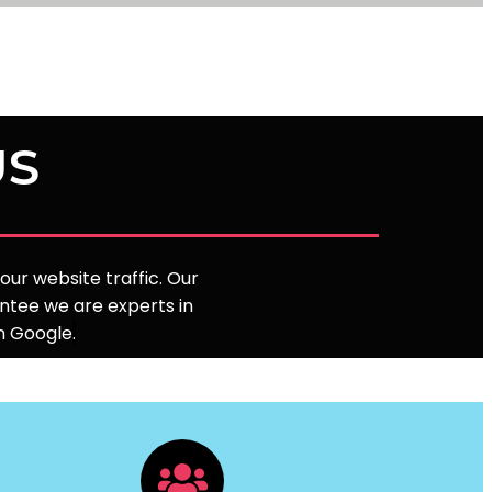
US
ur website traffic. Our
ntee we are experts in
on Google
.