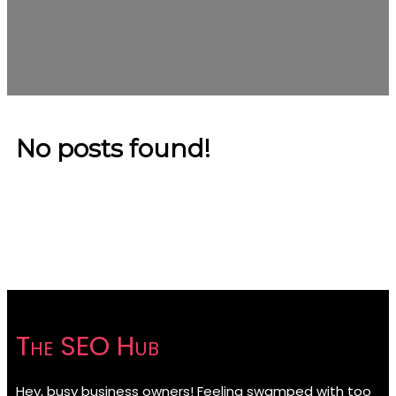
No posts found!
The SEO Hub
Hey, busy business owners! Feeling swamped with too