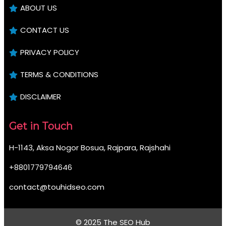
ABOUT US
CONTACT US
PRIVACY POLICY
TERMS & CONDITIONS
DISCLAIMER
Get in Touch
H-1143, Aksa Nogor Bosua, Rajpara, Rajshahi
+8801779794646
contact@touhidseo.com
© 2025 The SEO Hub