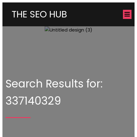
THE SEO HUB
Search Results for:
337140329