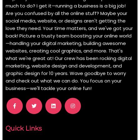
much to do? I get it—running a business is a big job!
Are you confused by all the online stuff? Maybe your
social media, website, or designs aren't getting the
love they need. Your time matters, and we've got your
back! Picture a trusty team boosting your online world
—handling your digital marketing, building awesome
websites, creating cool graphics, and more. That's
what we're great at! Our crew has been rocking digital
marketing, website design and development, and
graphic design for 10 years. Wave goodbye to worry
and check out what we can do. You focus on your
business—we'll tackle your online fun!
.
Quick Links