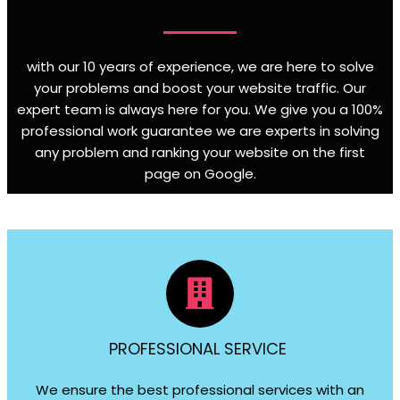
with our 10 years of experience, we are here to solve
your problems and boost your website traffic. Our
expert team is always here for you. We give you a 100%
professional work guarantee we are experts in solving
any problem and ranking your website on the first
page on Google
.
PROFESSIONAL SERVICE
We ensure the best professional services with an