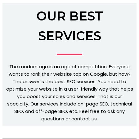
OUR BEST
SERVICES
The modern age is an age of competition. Everyone
wants to rank their website top on Google, but how?
The answer is the best SEO services. You need to
optimize your website in a user-friendly way that helps
you boost your sales and services. That is our
specialty. Our services include on-page SEO, technical
SEO, and off-page SEO, etc. Feel free to ask any
questions or contact us.