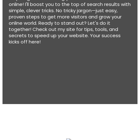
online! I'll boost you to the top of search results with
simple, clever tricks. No tricky jargon—just easy,
proven steps to get more visitors and grow your
online world. Ready to stand out? Let's do it
together! Check out my site for tips, tools, and
secrets to speed up your website. Your success
kicks off here!