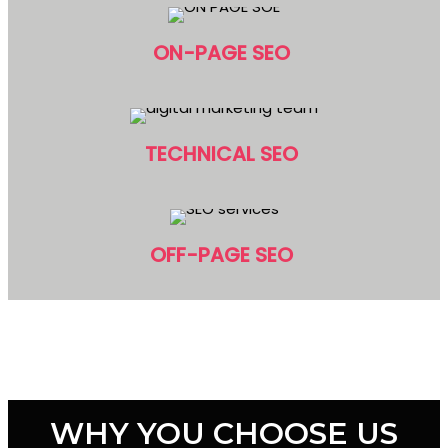
ON-PAGE SEO
TECHNICAL SEO
OFF-PAGE SEO
WHY YOU CHOOSE US