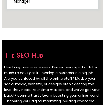
Manager
The SEO Hub
Hey, busy business owners! Feeling swamped with too
much to do? I get it—running a business is a big job!
Are you confused by all the online stuff? Maybe your
social media, website, or designs aren't getting the
love they need. Your time matters, and we've got your
back! Picture a trusty team boosting your online world
—handling your digital marketing, building awesome