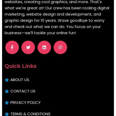
websites, creating cool graphics, and more. That's
what we're great at! Our crew has been rocking digital
marketing, website design and development, and
graphic design for 10 years. Wave goodbye to worry
and check out what we can do. You focus on your
business—we'll tackle your online fun!
.
Quick Links
ABOUT US
CONTACT US
PRIVACY POLICY
TERMS & CONDITIONS