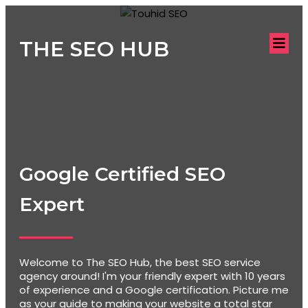
THE SEO HUB
Google Certified SEO
Expert
Welcome to The SEO Hub, the best SEO service
agency around! I'm your friendly expert with 10 years
of experience and a Google certification. Picture me
as your guide to making your website a total star