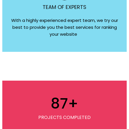
TEAM OF EXPERTS
With a highly experienced expert team, we try our
best to provide you the best services for ranking
your website
87
+
PROJECTS COMPLETED