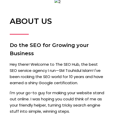
ABOUT US
Do the SEO for Growing your
Business
Hey there! Welcome to The SEO Hub, the best
SEO service agency I run—SM Touhidul Islam! I've
been rocking the SEO world for 10 years and have
earned a shiny Google certification.
I'm your go-to guy for making your website stand
out online. I was hoping you could think of me as
your friendly helper, turning tricky search engine
stuff into simple, winning steps.