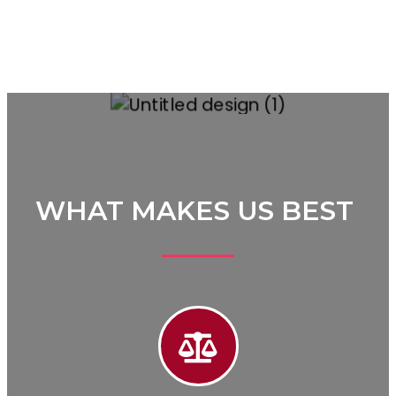
WHAT MAKES US BEST