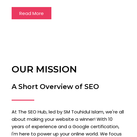
Read More
OUR MISSION
A Short Overview of SEO
At The SEO Hub, led by SM Touhidul Islam, we're all
about making your website a winner! With 10
years of experience and a Google certification,
I'm here to power up your online world. We focus