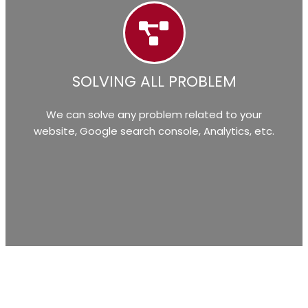
SOLVING ALL PROBLEM
We can solve any problem related to your
website, Google search console, Analytics, etc.