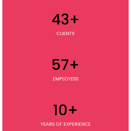
43
+
CLIENTS
57
+
EMPLOYESS
10
+
YEARS OF EXPERIENCE