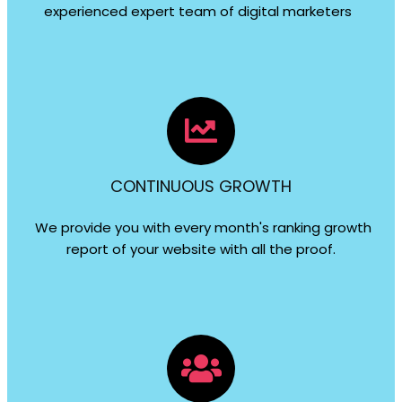
experienced expert team of digital marketers
CONTINUOUS GROWTH
We provide you with every month's ranking growth
report of your website with all the proof.