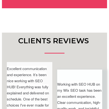
CLIENTS REVIEWS
Excellent communication
and experience. It’s been
nice working with SEO
Working with SEO HUB on
HUB! Everything was fully
my Wix SEO task has been
explained and delivered on
an excellent experience.
schedule. One of the best
Clear communication, high-
choices I've ever made for
quality work, and insightful