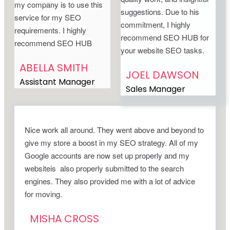
my company is to use this
suggestions. Due to his
service for my SEO
commitment, I highly
requirements. I highly
recommend SEO HUB for
recommend SEO HUB
your website SEO tasks.
ABELLA SMITH
JOEL DAWSON
Assistant Manager
Sales Manager
Nice work all around. They went above and beyond to
give my store a boost in my SEO strategy. All of my
Google accounts are now set up properly and my
websiteis also properly submitted to the search
engines. They also provided me with a lot of advice
for moving.
MISHA CROSS