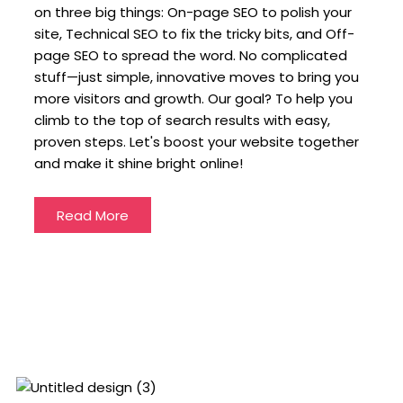
on three big things: On-page SEO to polish your
site, Technical SEO to fix the tricky bits, and Off-
page SEO to spread the word. No complicated
stuff—just simple, innovative moves to bring you
more visitors and growth. Our goal? To help you
climb to the top of search results with easy,
proven steps. Let's boost your website together
and make it shine bright online!
Read More