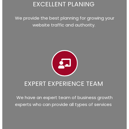
EXCELLENT PLANING
We provide the best planning for growing your
website traffic and authority.
EXPERT EXPERIENCE TEAM
We have an expert team of business growth
experts who can provide all types of services