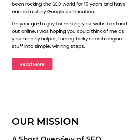
been rocking the SEO world for 10 years and have
earned a shiny Google certification.
I'm your go-to guy for making your website stand
out online. I was hoping you could think of me as
your friendly helper, turning tricky search engine
stuff into simple, winning steps.
Read More
OUR MISSION
A Short Overview of SEO