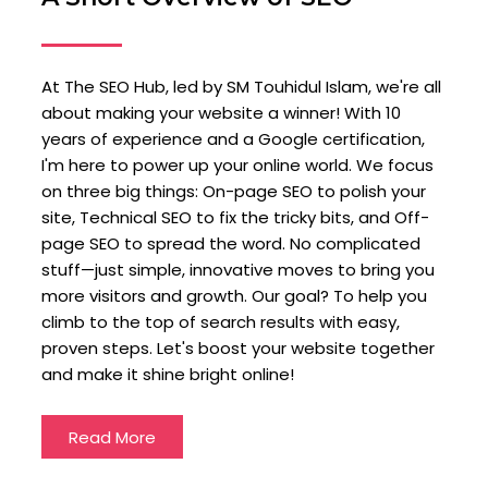
At The SEO Hub, led by SM Touhidul Islam, we're all
about making your website a winner! With 10
years of experience and a Google certification,
I'm here to power up your online world. We focus
on three big things: On-page SEO to polish your
site, Technical SEO to fix the tricky bits, and Off-
page SEO to spread the word. No complicated
stuff—just simple, innovative moves to bring you
more visitors and growth. Our goal? To help you
climb to the top of search results with easy,
proven steps. Let's boost your website together
and make it shine bright online!
Read More