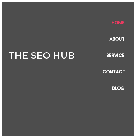
HOME
ABOUT
THE SEO HUB
SERVICE
CONTACT
BLOG