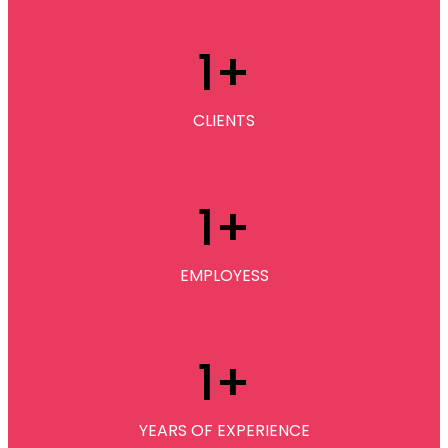
1
+
CLIENTS
1
+
EMPLOYESS
1
+
YEARS OF EXPERIENCE