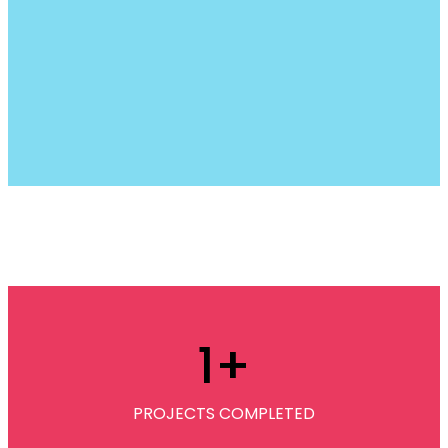
1
+
PROJECTS COMPLETED