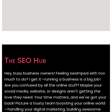
The SEO Hub
Hey, busy business owners! Feeling swamped with too
much to do? I get it—running a business is a big job!
Are you confused by all the online stuff? Maybe your
social media, website, or designs aren't getting the
love they need. Your time matters, and we've got your
back! Picture a trusty team boosting your online world
—handling your digital marketing, building awesome