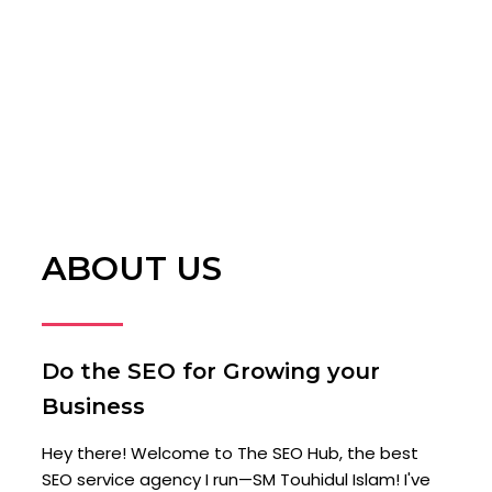
ABOUT US
Do the SEO for Growing your
Business
Hey there! Welcome to The SEO Hub, the best
SEO service agency I run—SM Touhidul Islam! I've