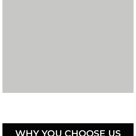
WHY YOU CHOOSE US