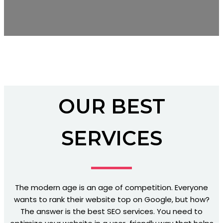
OUR BEST
SERVICES
The modern age is an age of competition. Everyone
wants to rank their website top on Google, but how?
The answer is the best SEO services. You need to