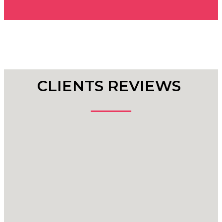
CLIENTS REVIEWS