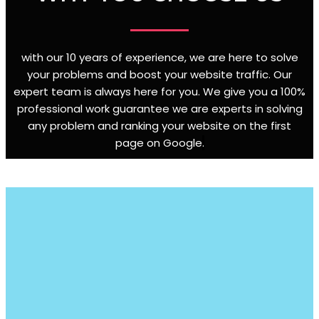
with our 10 years of experience, we are here to solve
your problems and boost your website traffic. Our
expert team is always here for you. We give you a 100%
professional work guarantee we are experts in solving
any problem and ranking your website on the first
page on Google
.