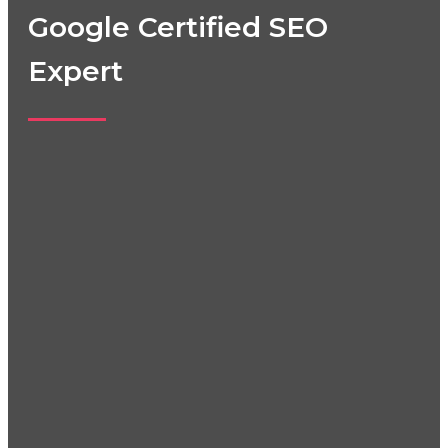
Google Certified SEO
Expert