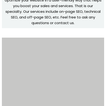
optimize your website in a user-friendly way that helps
you boost your sales and services. That is our
specialty. Our services include on-page SEO, technical
SEO, and off-page SEO, etc. Feel free to ask any
questions or contact us.