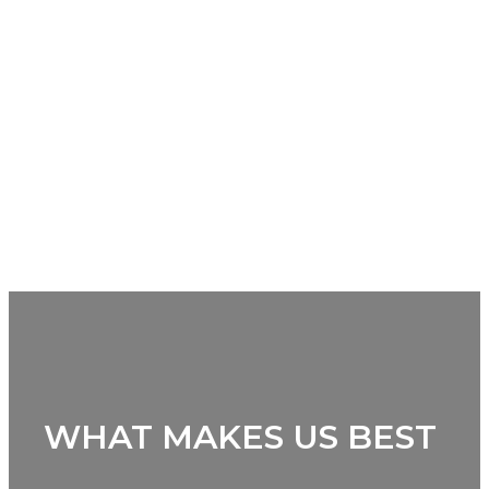
WHAT MAKES US BEST