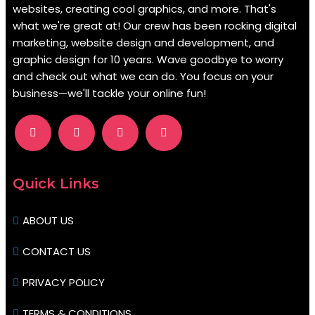
websites, creating cool graphics, and more. That's
what we're great at! Our crew has been rocking digital
marketing, website design and development, and
graphic design for 10 years. Wave goodbye to worry
and check out what we can do. You focus on your
business—we'll tackle your online fun!
.
Quick Links
ABOUT US
CONTACT US
PRIVACY POLICY
TERMS & CONDITIONS