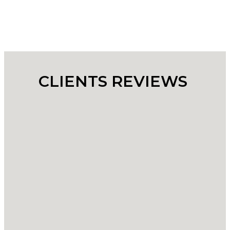
CLIENTS REVIEWS