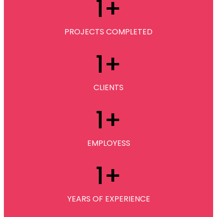
1
+
PROJECTS COMPLETED
1
+
CLIENTS
1
+
EMPLOYESS
1
+
YEARS OF EXPERIENCE