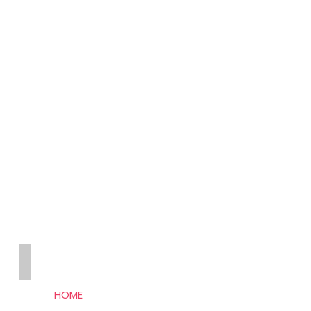
THE SEO HUB
HOME