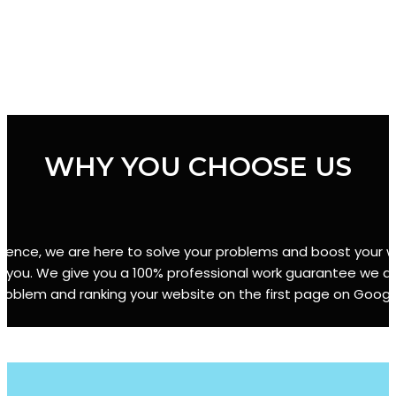
WHY YOU CHOOSE US
erience, we are here to solve your problems and boost your we
r you. We give you a 100% professional work guarantee we are
roblem and ranking your website on the first page on Googl