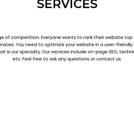
SERVICES
e of competition. Everyone wants to rank their website top
rvices. You need to optimize your website in a user-friendl
hat is our specialty. Our services include on-page SEO, techn
etc. Feel free to ask any questions or contact us.