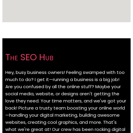
The SEO Hub
Hey, busy business owners! Feeling swamped with too
much to do? I get it—running a business is a big job!
Are you confused by all the online stuff? Maybe your
social media, website, or designs aren't getting the
love they need. Your time matters, and we've got your
back! Picture a trusty team boosting your online world
—handling your digital marketing, building awesome
websites, creating cool graphics, and more. That's
what we're great at! Our crew has been rocking digital