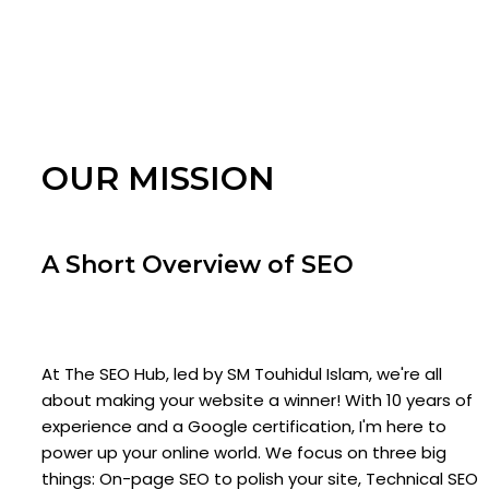
OUR MISSION
A Short Overview of SEO
At The SEO Hub, led by SM Touhidul Islam, we're all
about making your website a winner! With 10 years of
experience and a Google certification, I'm here to
power up your online world. We focus on three big
things: On-page SEO to polish your site, Technical SEO