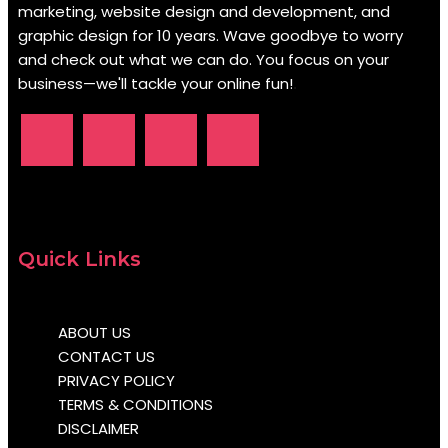
marketing, website design and development, and
graphic design for 10 years. Wave goodbye to worry
and check out what we can do. You focus on your
business—we'll tackle your online fun!
.
Quick Links
ABOUT US
CONTACT US
PRIVACY POLICY
TERMS & CONDITIONS
DISCLAIMER