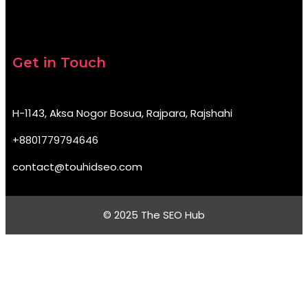
Get in Touch
H-1143, Aksa Nogor Bosua, Rajpara, Rajshahi
+8801779794646
contact@touhidseo.com
© 2025 The SEO Hub