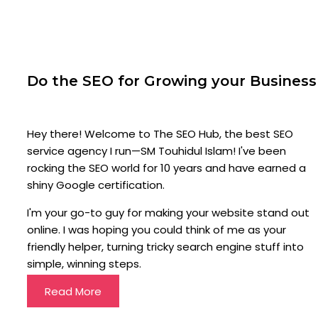
Do the SEO for Growing your Business
Hey there! Welcome to The SEO Hub, the best SEO
service agency I run—SM Touhidul Islam! I've been
rocking the SEO world for 10 years and have earned a
shiny Google certification.
I'm your go-to guy for making your website stand out
online. I was hoping you could think of me as your
friendly helper, turning tricky search engine stuff into
simple, winning steps.
Read More