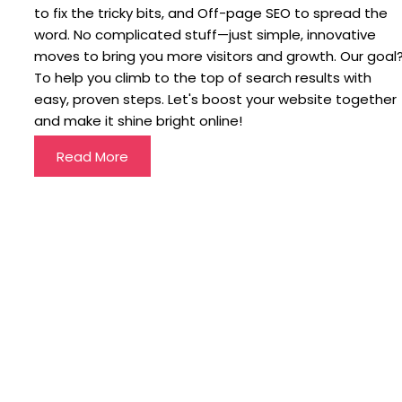
to fix the tricky bits, and Off-page SEO to spread the
word. No complicated stuff—just simple, innovative
moves to bring you more visitors and growth. Our goal
To help you climb to the top of search results with
easy, proven steps. Let's boost your website together
and make it shine bright online!
Read More