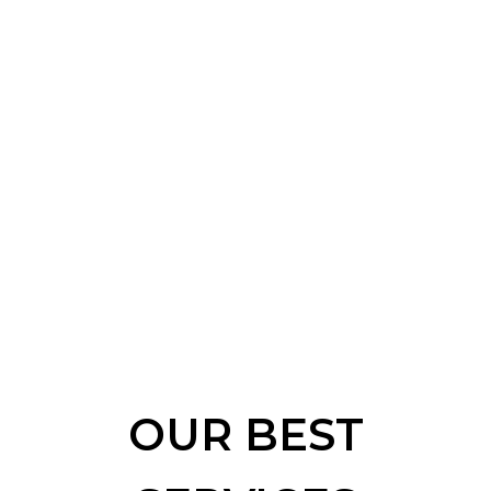
OUR BEST