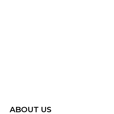
ABOUT US