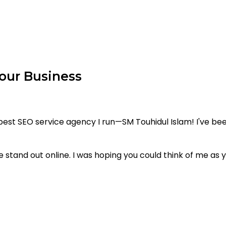
our Business
st SEO service agency I run—SM Touhidul Islam! I've bee
 stand out online. I was hoping you could think of me as yo