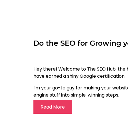
Do the SEO for Growing y
Hey there! Welcome to The SEO Hub, the be
have earned a shiny Google certification.
I'm your go-to guy for making your website
engine stuff into simple, winning steps.
Read More