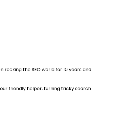
n rocking the SEO world for 10 years and
ur friendly helper, turning tricky search