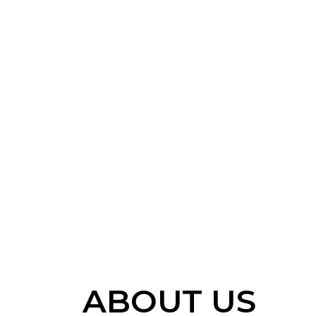
ABOUT US