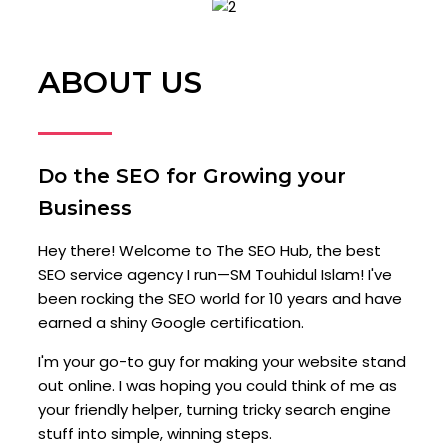
ABOUT US
Do the SEO for Growing your
Business
Hey there! Welcome to The SEO Hub, the best
SEO service agency I run—SM Touhidul Islam! I've
been rocking the SEO world for 10 years and have
earned a shiny Google certification.
I'm your go-to guy for making your website stand
out online. I was hoping you could think of me as
your friendly helper, turning tricky search engine
stuff into simple, winning steps.