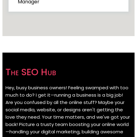
Manager
The SEO Hub
Hey, busy business owners! Feeling swamped with too
much to do? I get it—running a business is a big job!
Are you confused by all the online stuff? Maybe your
social media, website, or designs aren't getting the
love they need. Your time matters, and we've got your
back! Picture a trusty team boosting your online world
—handling your digital marketing, building awesome