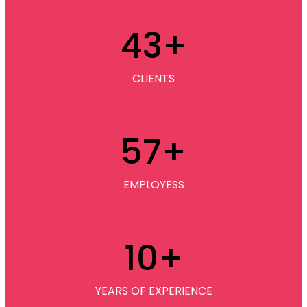
43
+
CLIENTS
57
+
EMPLOYESS
10
+
YEARS OF EXPERIENCE