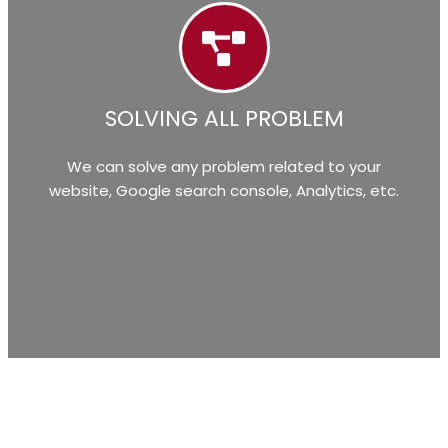
SOLVING ALL PROBLEM
We can solve any problem related to your
website, Google search console, Analytics, etc.