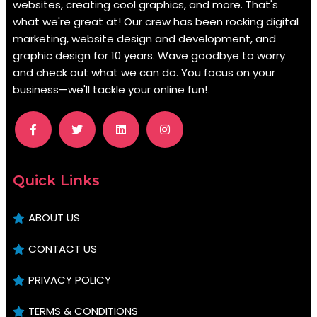
websites, creating cool graphics, and more. That's
what we're great at! Our crew has been rocking digital
marketing, website design and development, and
graphic design for 10 years. Wave goodbye to worry
and check out what we can do. You focus on your
business—we'll tackle your online fun!
.
Quick Links
ABOUT US
CONTACT US
PRIVACY POLICY
TERMS & CONDITIONS