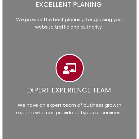
EXCELLENT PLANING
We provide the best planning for growing your
website traffic and authority.
EXPERT EXPERIENCE TEAM
We have an expert team of business growth
experts who can provide all types of services