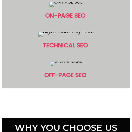
ON-PAGE SEO
TECHNICAL SEO
OFF-PAGE SEO
WHY YOU CHOOSE US