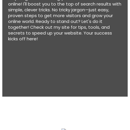
online! I'll boost you to the top of search results with
simple, clever tricks. No tricky jargon—just easy,
proven steps to get more visitors and grow your
online world. Ready to stand out? Let's do it
together! Check out my site for tips, tools, and
secrets to speed up your website. Your success
kicks off here!