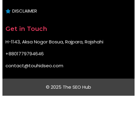
DISCLAIMER
Get in Touch
H-1143, Aksa Nogor Bosua, Rajpara, Rajshahi
+8801779794646
contact@touhidseo.com
© 2025 The SEO Hub