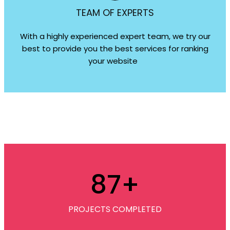
TEAM OF EXPERTS
With a highly experienced expert team, we try our
best to provide you the best services for ranking
your website
87
+
PROJECTS COMPLETED