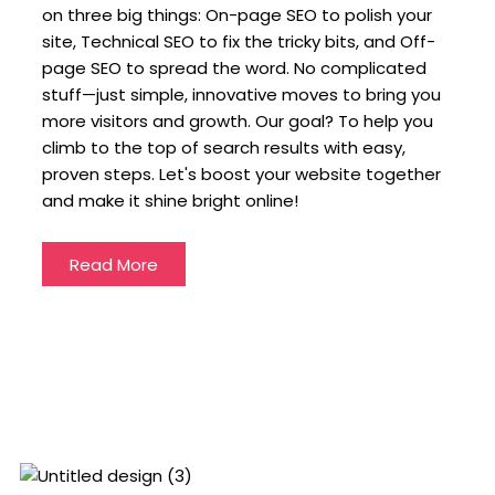
on three big things: On-page SEO to polish your
site, Technical SEO to fix the tricky bits, and Off-
page SEO to spread the word. No complicated
stuff—just simple, innovative moves to bring you
more visitors and growth. Our goal? To help you
climb to the top of search results with easy,
proven steps. Let's boost your website together
and make it shine bright online!
Read More