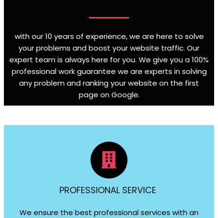
with our 10 years of experience, we are here to solve
your problems and boost your website traffic. Our
expert team is always here for you. We give you a 100%
professional work guarantee we are experts in solving
any problem and ranking your website on the first
page on Google
.
PROFESSIONAL SERVICE
We ensure the best professional services with an