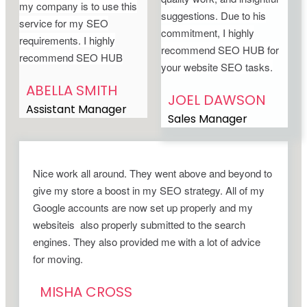
my company is to use this
suggestions. Due to his
service for my SEO
commitment, I highly
requirements. I highly
recommend SEO HUB for
recommend SEO HUB
your website SEO tasks.
ABELLA SMITH
JOEL DAWSON
Assistant Manager
Sales Manager
Nice work all around. They went above and beyond to
give my store a boost in my SEO strategy. All of my
Google accounts are now set up properly and my
websiteis also properly submitted to the search
engines. They also provided me with a lot of advice
for moving.
MISHA CROSS