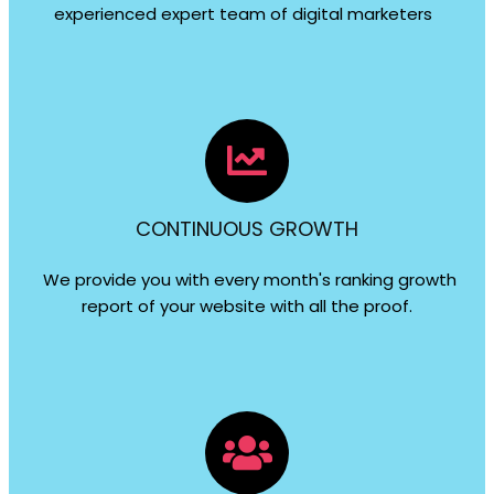
experienced expert team of digital marketers
CONTINUOUS GROWTH
We provide you with every month's ranking growth
report of your website with all the proof.