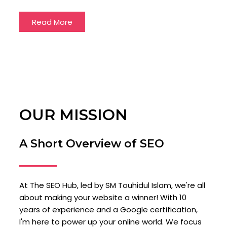
Read More
OUR MISSION
A Short Overview of SEO
At The SEO Hub, led by SM Touhidul Islam, we're all
about making your website a winner! With 10
years of experience and a Google certification,
I'm here to power up your online world. We focus