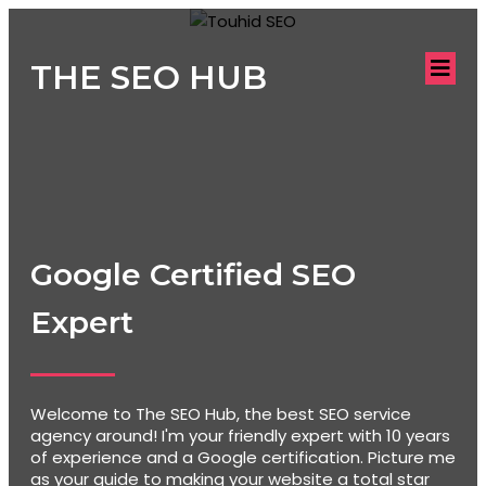
THE SEO HUB
Google Certified SEO
Expert
Welcome to The SEO Hub, the best SEO service
agency around! I'm your friendly expert with 10 years
of experience and a Google certification. Picture me
as your guide to making your website a total star