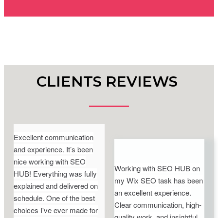
CLIENTS REVIEWS
Excellent communication
and experience. It’s been
nice working with SEO
Working with SEO HUB on
HUB! Everything was fully
my Wix SEO task has been
explained and delivered on
an excellent experience.
schedule. One of the best
Clear communication, high-
choices I've ever made for
quality work, and insightful