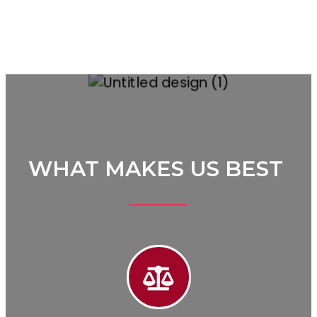
WHAT MAKES US BEST