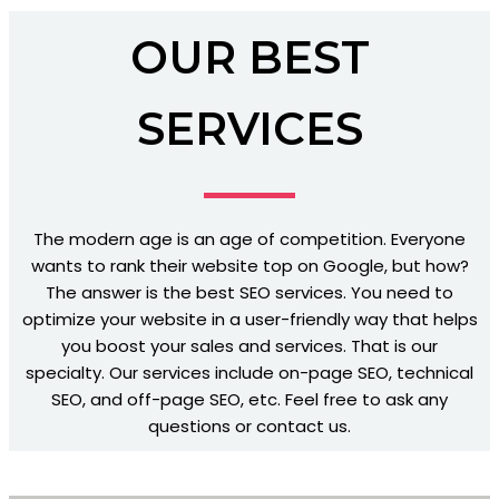
OUR BEST
SERVICES
The modern age is an age of competition. Everyone
wants to rank their website top on Google, but how?
The answer is the best SEO services. You need to
optimize your website in a user-friendly way that helps
you boost your sales and services. That is our
specialty. Our services include on-page SEO, technical
SEO, and off-page SEO, etc. Feel free to ask any
questions or contact us.