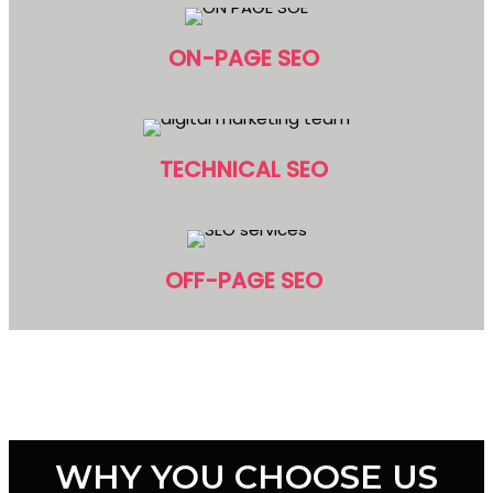
ON-PAGE SEO
TECHNICAL SEO
OFF-PAGE SEO
WHY YOU CHOOSE US