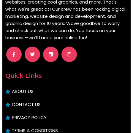
websites, creating cool graphics, and more. That's
what we're great at! Our crew has been rocking digital
marketing, website design and development, and
graphic design for 10 years. Wave goodbye to worry
and check out what we can do. You focus on your
business—we'll tackle your online fun!
.
Quick Links
ABOUT US
CONTACT US
PRIVACY POLICY
TERMS & CONDITIONS