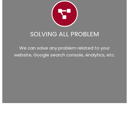
SOLVING ALL PROBLEM
We can solve any problem related to your
website, Google search console, Analytics, etc.