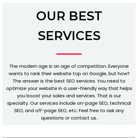
OUR BEST
SERVICES
The modern age is an age of competition. Everyone
wants to rank their website top on Google, but how?
The answer is the best SEO services. You need to
optimize your website in a user-friendly way that helps
you boost your sales and services. That is our
specialty. Our services include on-page SEO, technical
SEO, and off-page SEO, etc. Feel free to ask any
questions or contact us.