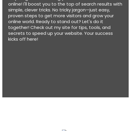
online! I'll boost you to the top of search results with
simple, clever tricks. No tricky jargon—just easy,
proven steps to get more visitors and grow your
online world. Ready to stand out? Let's do it
together! Check out my site for tips, tools, and
secrets to speed up your website. Your success
kicks off here!