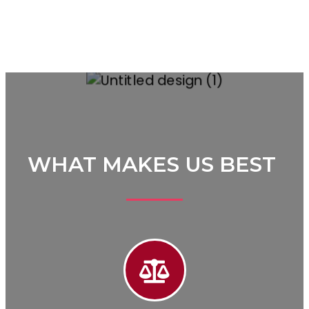
WHAT MAKES US BEST