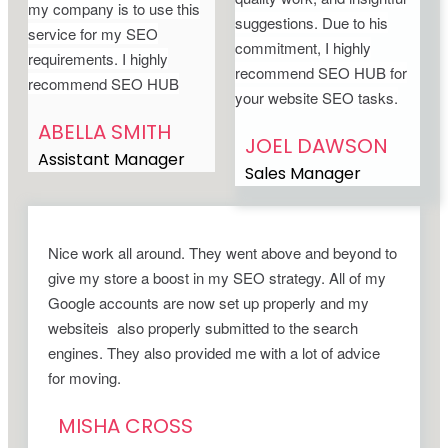
my company is to use this
suggestions. Due to his
service for my SEO
commitment, I highly
requirements. I highly
recommend SEO HUB for
recommend SEO HUB
your website SEO tasks.
ABELLA SMITH
JOEL DAWSON
Assistant Manager
Sales Manager
Nice work all around. They went above and beyond to
give my store a boost in my SEO strategy. All of my
Google accounts are now set up properly and my
websiteis also properly submitted to the search
engines. They also provided me with a lot of advice
for moving.
MISHA CROSS