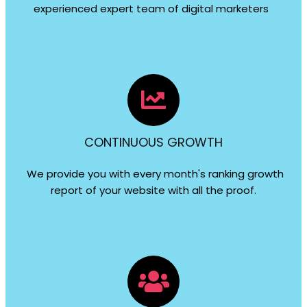
experienced expert team of digital marketers
CONTINUOUS GROWTH
We provide you with every month's ranking growth
report of your website with all the proof.