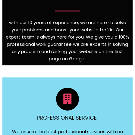
with our 10 years of experience, we are here to solve
your problems and boost your website traffic. Our
expert team is always here for you. We give you a 100%
professional work guarantee we are experts in solving
any problem and ranking your website on the first
page on Google
.
PROFESSIONAL SERVICE
We ensure the best professional services with an