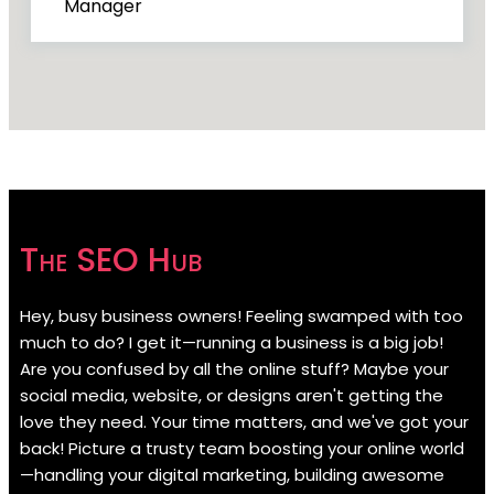
Manager
The SEO Hub
Hey, busy business owners! Feeling swamped with too
much to do? I get it—running a business is a big job!
Are you confused by all the online stuff? Maybe your
social media, website, or designs aren't getting the
love they need. Your time matters, and we've got your
back! Picture a trusty team boosting your online world
—handling your digital marketing, building awesome