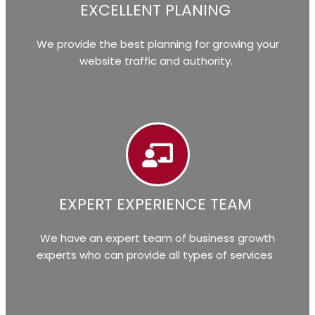
EXCELLENT PLANING
We provide the best planning for growing your
website traffic and authority.
EXPERT EXPERIENCE TEAM
We have an expert team of business growth
experts who can provide all types of services