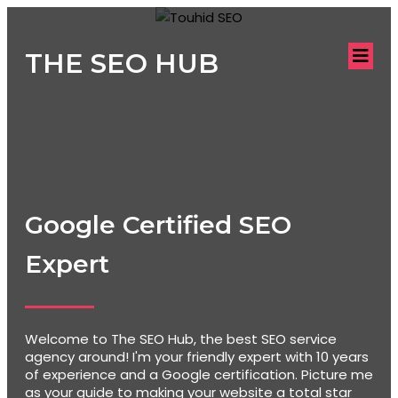
THE SEO HUB
Google Certified SEO
Expert
Welcome to The SEO Hub, the best SEO service
agency around! I'm your friendly expert with 10 years
of experience and a Google certification. Picture me
as your guide to making your website a total star