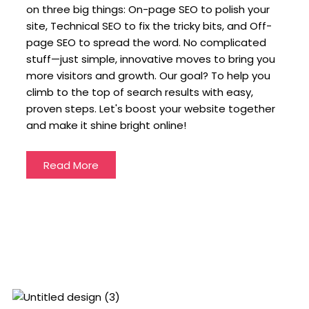
on three big things: On-page SEO to polish your
site, Technical SEO to fix the tricky bits, and Off-
page SEO to spread the word. No complicated
stuff—just simple, innovative moves to bring you
more visitors and growth. Our goal? To help you
climb to the top of search results with easy,
proven steps. Let's boost your website together
and make it shine bright online!
Read More