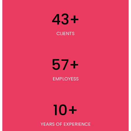
43
+
CLIENTS
57
+
EMPLOYESS
10
+
YEARS OF EXPERIENCE