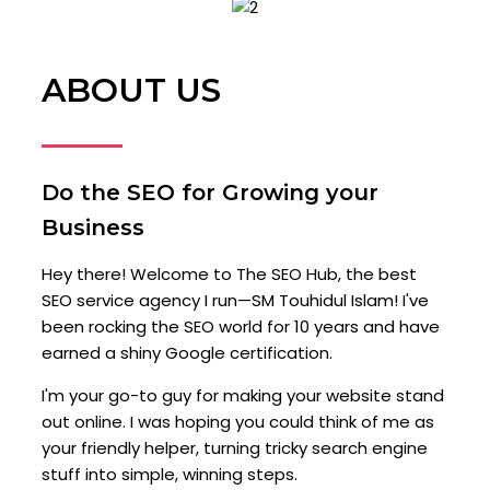
ABOUT US
Do the SEO for Growing your
Business
Hey there! Welcome to The SEO Hub, the best
SEO service agency I run—SM Touhidul Islam! I've
been rocking the SEO world for 10 years and have
earned a shiny Google certification.
I'm your go-to guy for making your website stand
out online. I was hoping you could think of me as
your friendly helper, turning tricky search engine
stuff into simple, winning steps.