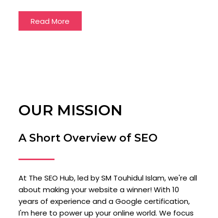
Read More
OUR MISSION
A Short Overview of SEO
At The SEO Hub, led by SM Touhidul Islam, we're all
about making your website a winner! With 10
years of experience and a Google certification,
I'm here to power up your online world. We focus