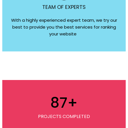
TEAM OF EXPERTS
With a highly experienced expert team, we try our
best to provide you the best services for ranking
your website
87
+
PROJECTS COMPLETED