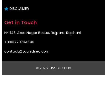
DISCLAIMER
Get in Touch
H-1143, Aksa Nogor Bosua, Rajpara, Rajshahi
+8801779794646
contact@touhidseo.com
© 2025 The SEO Hub