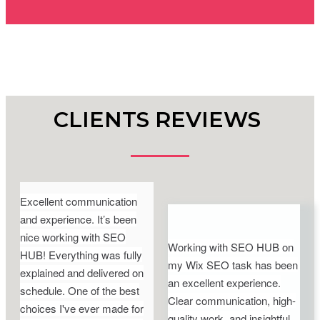
CLIENTS REVIEWS
Excellent communication
and experience. It’s been
nice working with SEO
Working with SEO HUB on
HUB! Everything was fully
my Wix SEO task has been
explained and delivered on
an excellent experience.
schedule. One of the best
Clear communication, high-
choices I've ever made for
quality work, and insightful