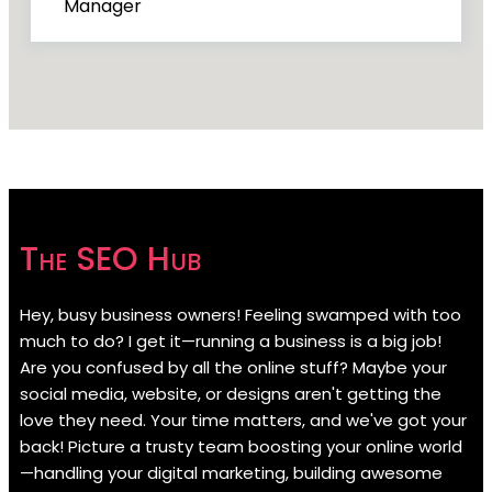
Manager
The SEO Hub
Hey, busy business owners! Feeling swamped with too
much to do? I get it—running a business is a big job!
Are you confused by all the online stuff? Maybe your
social media, website, or designs aren't getting the
love they need. Your time matters, and we've got your
back! Picture a trusty team boosting your online world
—handling your digital marketing, building awesome