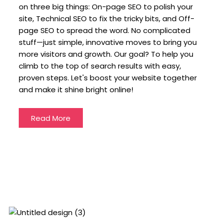
on three big things: On-page SEO to polish your
site, Technical SEO to fix the tricky bits, and Off-
page SEO to spread the word. No complicated
stuff—just simple, innovative moves to bring you
more visitors and growth. Our goal? To help you
climb to the top of search results with easy,
proven steps. Let's boost your website together
and make it shine bright online!
Read More