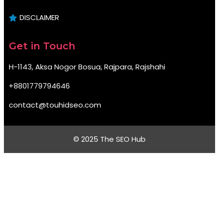
DISCLAIMER
Get in Touch
H-1143, Aksa Nogor Bosua, Rajpara, Rajshahi
+8801779794646
contact@touhidseo.com
© 2025 The SEO Hub