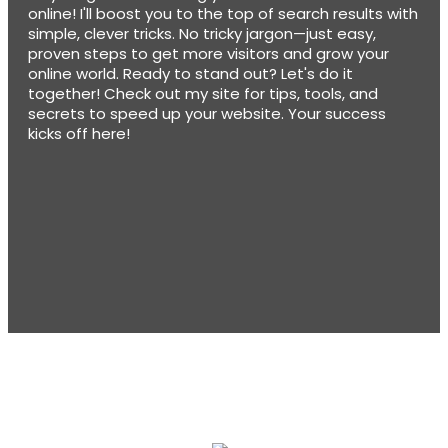
online! I'll boost you to the top of search results with
simple, clever tricks. No tricky jargon—just easy,
proven steps to get more visitors and grow your
online world. Ready to stand out? Let's do it
together! Check out my site for tips, tools, and
secrets to speed up your website. Your success
kicks off here!