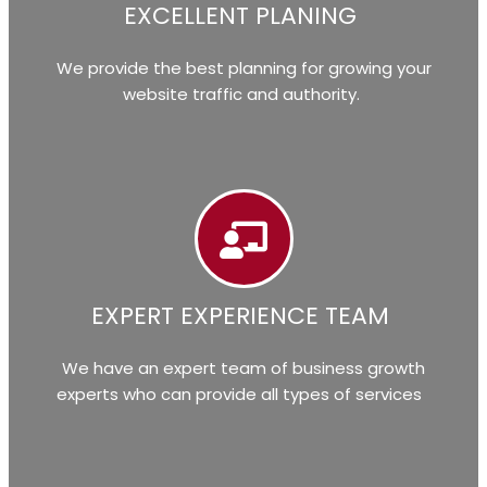
EXCELLENT PLANING
We provide the best planning for growing your
website traffic and authority.
EXPERT EXPERIENCE TEAM
We have an expert team of business growth
experts who can provide all types of services