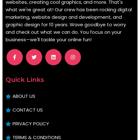
websites, creating cool graphics, and more. That's
what we're great at! Our crew has been rocking digital
marketing, website design and development, and
graphic design for 10 years. Wave goodbye to worry
and check out what we can do. You focus on your
business—we'll tackle your online fun!
.
Quick Links
ABOUT US
CONTACT US
PRIVACY POLICY
TERMS & CONDITIONS