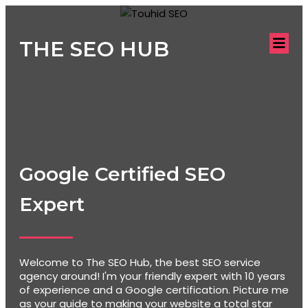
THE SEO HUB
Google Certified SEO
Expert
Welcome to The SEO Hub, the best SEO service
agency around! I'm your friendly expert with 10 years
of experience and a Google certification. Picture me
as your guide to making your website a total star