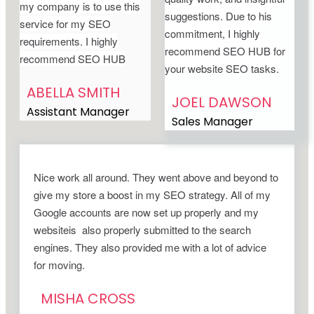
my company is to use this
suggestions. Due to his
service for my SEO
commitment, I highly
requirements. I highly
recommend SEO HUB for
recommend SEO HUB
your website SEO tasks.
ABELLA SMITH
JOEL DAWSON
Assistant Manager
Sales Manager
Nice work all around. They went above and beyond to
give my store a boost in my SEO strategy. All of my
Google accounts are now set up properly and my
websiteis also properly submitted to the search
engines. They also provided me with a lot of advice
for moving.
MISHA CROSS