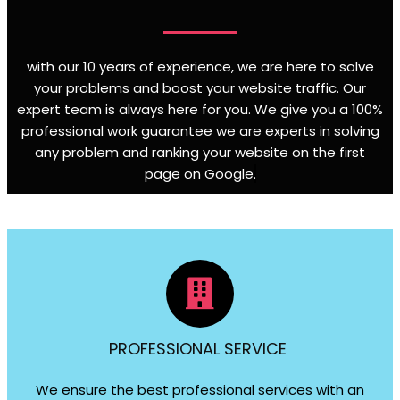
with our 10 years of experience, we are here to solve
your problems and boost your website traffic. Our
expert team is always here for you. We give you a 100%
professional work guarantee we are experts in solving
any problem and ranking your website on the first
page on Google
.
PROFESSIONAL SERVICE
We ensure the best professional services with an