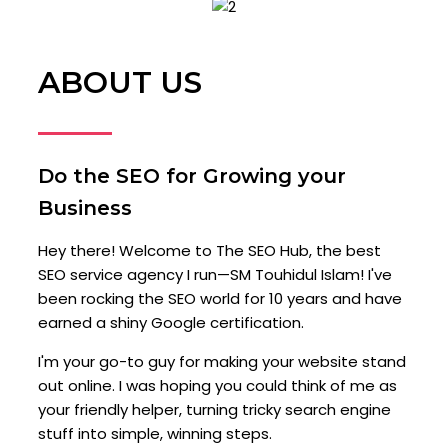
ABOUT US
Do the SEO for Growing your
Business
Hey there! Welcome to The SEO Hub, the best
SEO service agency I run—SM Touhidul Islam! I've
been rocking the SEO world for 10 years and have
earned a shiny Google certification.
I'm your go-to guy for making your website stand
out online. I was hoping you could think of me as
your friendly helper, turning tricky search engine
stuff into simple, winning steps.