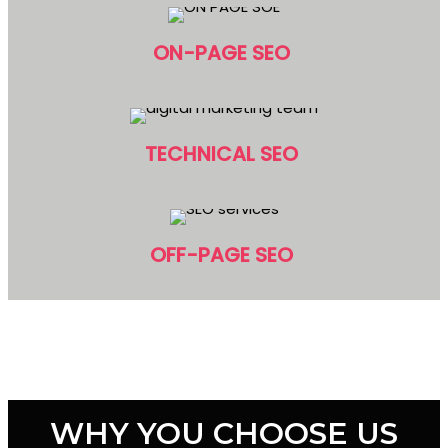
ON-PAGE SEO
TECHNICAL SEO
OFF-PAGE SEO
WHY YOU CHOOSE US