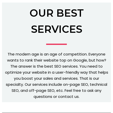
OUR BEST
SERVICES
The modern age is an age of competition. Everyone
wants to rank their website top on Google, but how?
The answer is the best SEO services. You need to
optimize your website in a user-friendly way that helps
you boost your sales and services. That is our
specialty. Our services include on-page SEO, technical
SEO, and off-page SEO, etc. Feel free to ask any
questions or contact us.