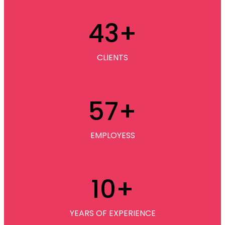
43
+
CLIENTS
57
+
EMPLOYESS
10
+
YEARS OF EXPERIENCE