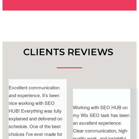
CLIENTS REVIEWS
Excellent communication
and experience. It’s been
nice working with SEO
Working with SEO HUB on
HUB! Everything was fully
my Wix SEO task has been
explained and delivered on
an excellent experience.
schedule. One of the best
Clear communication, high-
choices I've ever made for
quality work, and insightful