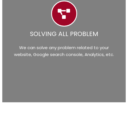
SOLVING ALL PROBLEM
We can solve any problem related to your
website, Google search console, Analytics, etc.