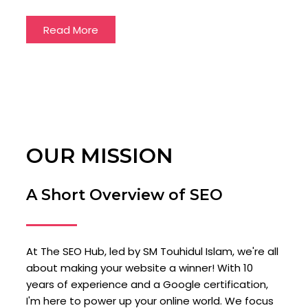
Read More
OUR MISSION
A Short Overview of SEO
At The SEO Hub, led by SM Touhidul Islam, we're all
about making your website a winner! With 10
years of experience and a Google certification,
I'm here to power up your online world. We focus