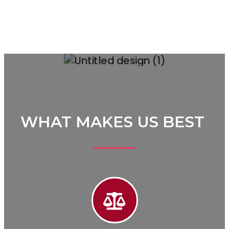
WHAT MAKES US BEST