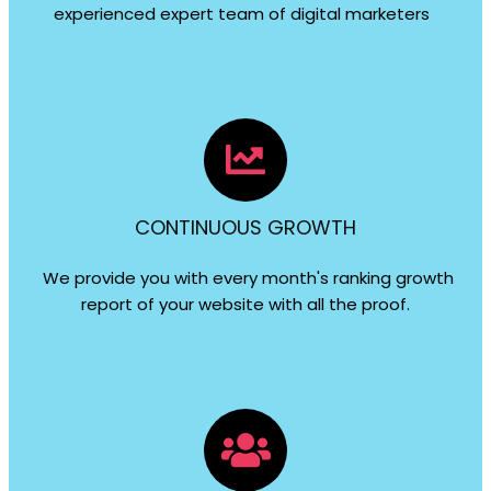
experienced expert team of digital marketers
CONTINUOUS GROWTH
We provide you with every month's ranking growth
report of your website with all the proof.