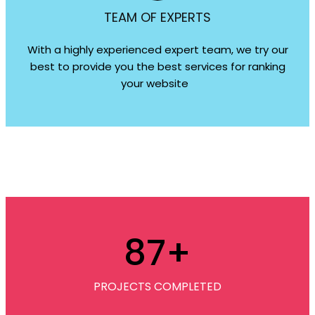
TEAM OF EXPERTS
With a highly experienced expert team, we try our
best to provide you the best services for ranking
your website
87
+
PROJECTS COMPLETED