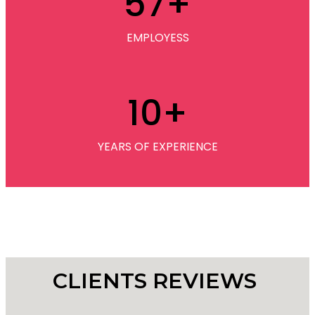
57
+
EMPLOYESS
10
+
YEARS OF EXPERIENCE
CLIENTS REVIEWS