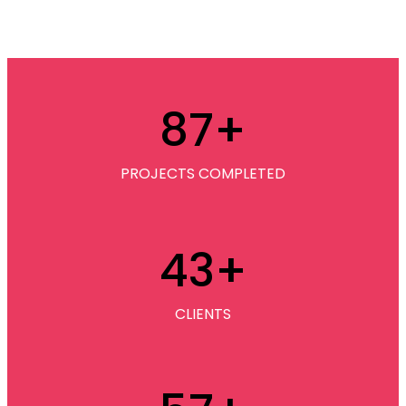
87
+
PROJECTS COMPLETED
43
+
CLIENTS