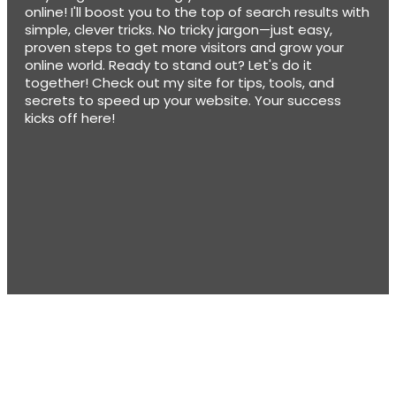
online! I'll boost you to the top of search results with
simple, clever tricks. No tricky jargon—just easy,
proven steps to get more visitors and grow your
online world. Ready to stand out? Let's do it
together! Check out my site for tips, tools, and
secrets to speed up your website. Your success
kicks off here!