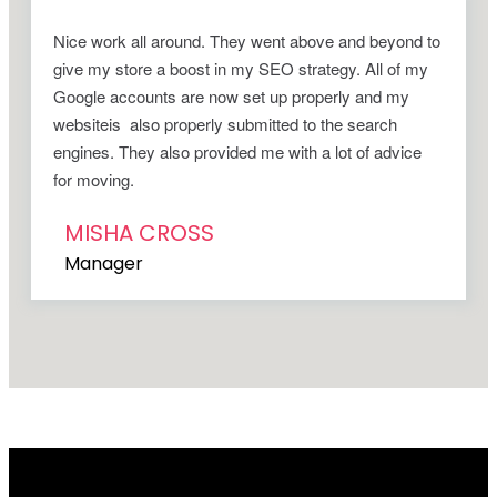
Nice work all around. They went above and beyond to
give my store a boost in my SEO strategy. All of my
Google accounts are now set up properly and my
websiteis also properly submitted to the search
engines. They also provided me with a lot of advice
for moving.
MISHA CROSS
Manager