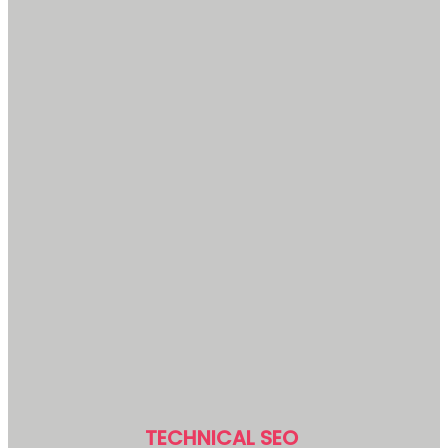
TECHNICAL SEO