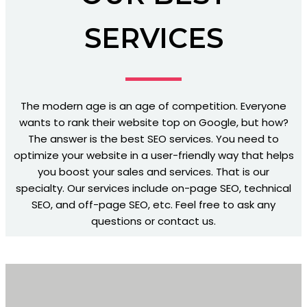
SERVICES
The modern age is an age of competition. Everyone
wants to rank their website top on Google, but how?
The answer is the best SEO services. You need to
optimize your website in a user-friendly way that helps
you boost your sales and services. That is our
specialty. Our services include on-page SEO, technical
SEO, and off-page SEO, etc. Feel free to ask any
questions or contact us.