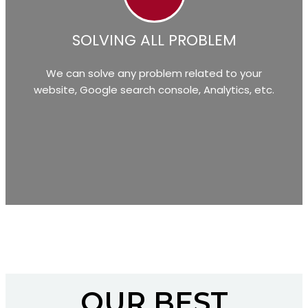
SOLVING ALL PROBLEM
We can solve any problem related to your
website, Google search console, Analytics, etc.
OUR BEST