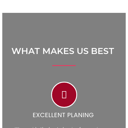
WHAT MAKES US BEST
EXCELLENT PLANING