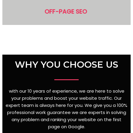
OFF-PAGE SEO
WHY YOU CHOOSE US
with our 10 years of experience, we are here to solve
your problems and boost your website traffic. Our
expert team is always here for you. We give you a 100%
professional work guarantee we are experts in solving
any problem and ranking your website on the first
page on Google
.