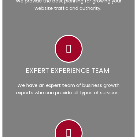
We provide the best planning for growing your
website traffic and authority.
EXPERT EXPERIENCE TEAM
We have an expert team of business growth
experts who can provide all types of services