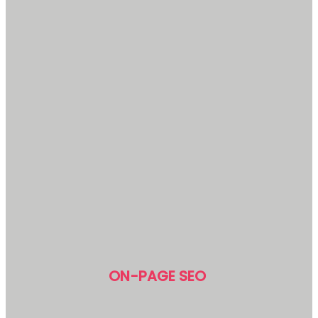
ON-PAGE SEO