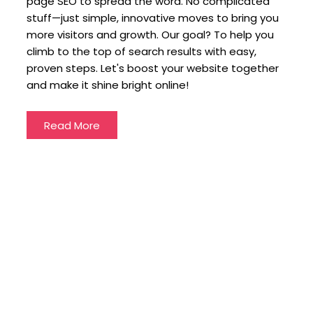
page SEO to spread the word. No complicated
stuff—just simple, innovative moves to bring you
more visitors and growth. Our goal? To help you
climb to the top of search results with easy,
proven steps. Let's boost your website together
and make it shine bright online!
Read More