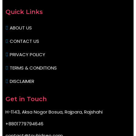
Quick Links
ABOUT US
CONTACT US
PRIVACY POLICY
TERMS & CONDITIONS
DISCLAIMER
Get in Touch
H-1143, Aksa Nogor Bosua, Rajpara, Rajshahi
+8801779794646
contact@touhidseo.com