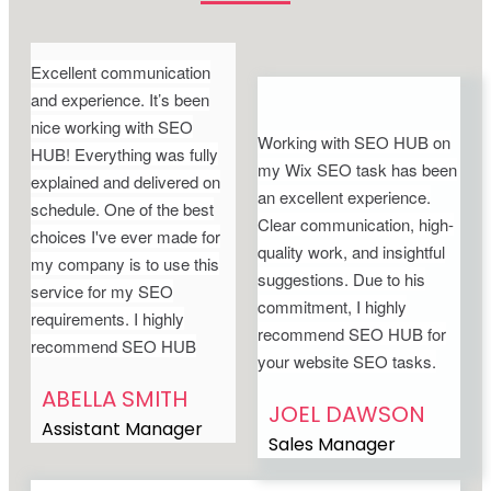
Excellent communication
and experience. It’s been
nice working with SEO
Working with SEO HUB on
HUB! Everything was fully
my Wix SEO task has been
explained and delivered on
an excellent experience.
schedule. One of the best
Clear communication, high-
choices I've ever made for
quality work, and insightful
my company is to use this
suggestions. Due to his
service for my SEO
commitment, I highly
requirements. I highly
recommend SEO HUB for
recommend SEO HUB
your website SEO tasks.
ABELLA SMITH
JOEL DAWSON
Assistant Manager
Sales Manager