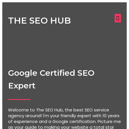
THE SEO HUB
Google Certified SEO
Expert
Welcome to The SEO Hub, the best SEO service
agency around! I'm your friendly expert with 10 years
of experience and a Google certification. Picture me
as your guide to making your website a total star