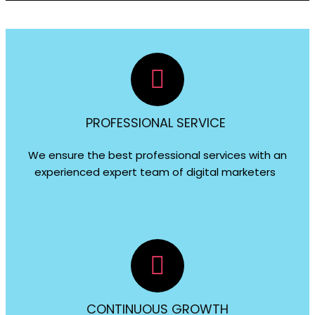
PROFESSIONAL SERVICE
We ensure the best professional services with an
experienced expert team of digital marketers
CONTINUOUS GROWTH