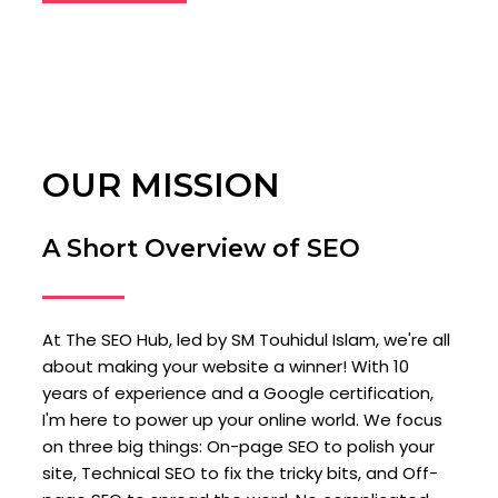
OUR MISSION
A Short Overview of SEO
At The SEO Hub, led by SM Touhidul Islam, we're all
about making your website a winner! With 10
years of experience and a Google certification,
I'm here to power up your online world. We focus
on three big things: On-page SEO to polish your
site, Technical SEO to fix the tricky bits, and Off-