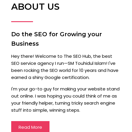
ABOUT US
Do the SEO for Growing your
Business
Hey there! Welcome to The SEO Hub, the best
SEO service agency I run—SM Touhidul Islam! I've
been rocking the SEO world for 10 years and have
earned a shiny Google certification.
I'm your go-to guy for making your website stand
out online. I was hoping you could think of me as
your friendly helper, turning tricky search engine
stuff into simple, winning steps.
Read More