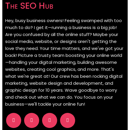
The SEO Hub
Hey, busy business owners! Feeling swamped with too
much to do? I get it—running a business is a big job!
Are you confused by all the online stuff? Maybe your
social media, website, or designs aren't getting the
love they need. Your time matters, and we've got your
back! Picture a trusty team boosting your online world
—handling your digital marketing, building awesome
websites, creating cool graphics, and more. That's
what we're great at! Our crew has been rocking digital
marketing, website design and development, and
graphic design for 10 years. Wave goodbye to worry
and check out what we can do. You focus on your
business—we'll tackle your online fun!
.