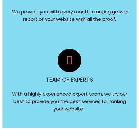
We provide you with every month's ranking growth
report of your website with all the proof.
TEAM OF EXPERTS
With a highly experienced expert team, we try our
best to provide you the best services for ranking
your website